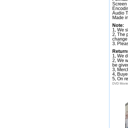
Screen
Encodin
Audio T
Made in
Note:
1, We sh
2, The 
change 
3. Plea
Return
1, We d
2, We wi
be given
3, Merc
4, Buye
5, On r
DVD
Movie