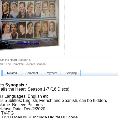
lls the Heart: Season 8
ash：The Complete Seventh Season
Related
Comment
Payment
Shipping
ies
Synopsis：
lls the Heart: Season 1-7 (16 Discs)
es
Languages: English etc.
es
Subtitles: English, French and Spanish. can be hidden.
Name: Believe Pictures
lease Date: Dec/2/2020
: TV-PG
:
DVD
,Does NOT include Digital HD code.