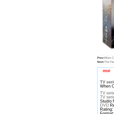
Prev:
When Ca
Next:
The Fl
detail
TV ser
When Ca
TV seri
TV seri
Studio 
DVD
Re
Rating
Format