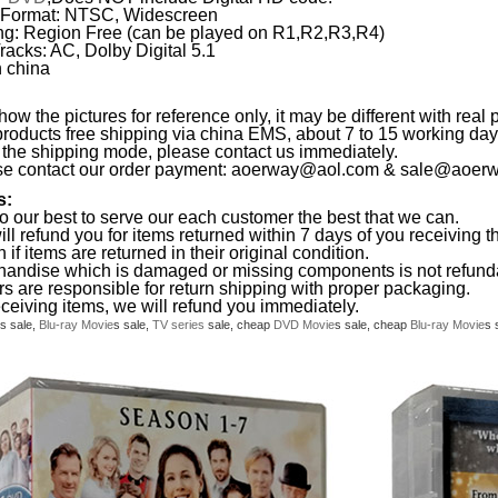
 Format: NTSC, Widescreen
g: Region Free (can be played on R1,R2,R3,R4)
racks: AC, Dolby Digital 5.1
 china
ow the pictures for reference only, it may be different with real 
products free shipping via china EMS, about 7 to 15 working da
the shipping mode, please contact us immediately.
se contact our order payment:
aoerway@aol.com
&
sale@aoerw
s:
o our best to serve our each customer the best that we can.
ll refund you for items returned within 7 days of you receiving th
 if items are returned in their original condition.
handise which is damaged or missing components is not refund
rs are responsible for return shipping with proper packaging.
eceiving items, we will refund you immediately.
s sale,
Blu-ray
Movie
s sale,
TV series
sale, cheap
DVD
Movie
s sale, cheap
Blu-ray
Movie
s 