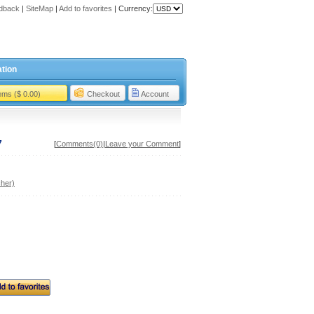
dback
|
SiteMap
|
Add to favorites
|
Currency:
tion
tems ($ 0.00)
Checkout
Account
7
[
Comments(0)
|
Leave your Comment
]
her)