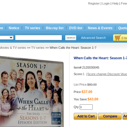
Register
|
Login
|
Help
|
Fee
me
Notice
TV series
Blu-ray list
DVD list
News & Events
Quota
Advanced Search
0 I
Movies & TV series
>>
TV series
>> When Calls the Heart: Season 1-7
When Calls the Heart: Season 1-
Item#:2120030045
Score:
1
(Score change Discount Vouc
List Price:
$80.00
$37.00
Price:
$43.00
You Save:
Qty: