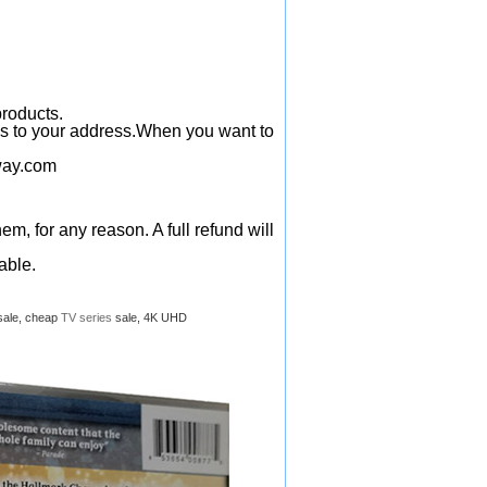
products.
ys to your address.When you want to
ay.com
em, for any reason. A full refund will
able.
sale, cheap
TV series
sale, 4K UHD