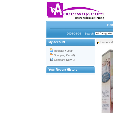
Ho
2026-08-08
Search
My account
Home
>>
Register
/
Login
Shopping Cart(0)
Compare Now(0)
Your Recent History