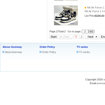
NK Air Force 1
NK Air Force 1 X
List Price
$180.00
Page:1/Total:2 Go to page::
1
2
About Aoerway
Order Policy
TV series
About Aoerway
Order Policy
TV series
Copyright 2026
a
Email:
aoerwa