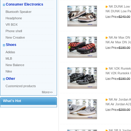
Consumer Electronics
NK DUNK Low P
NK DUNK Low Pa
Bluetooth Speaker
List Price
$240.00
Headphone
VR BOX
Phone shell
New Creative
NK Air Max DN
NK Air Max DN J
Shoes
List Price
$190.00
Adidas
MLB
New Balance
NK V2K Runtek
Nike
NK V2K Runtekk 
Other
List Price
$190.00
Customized products
More>>
NK Air Jordan 
What's Hot
NK Air Jordan AJ
List Price
$200.00
NK SB X Jordan