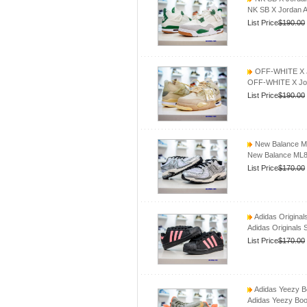
NK SB X Jordan A
List Price
$190.00
OFF-WHITE X Jo
OFF-WHITE X Jord
List Price
$190.00
New Balance M
New Balance ML8
List Price
$170.00
Adidas Origina
Adidas Originals
List Price
$170.00
Adidas Yeezy B
Adidas Yeezy Boo