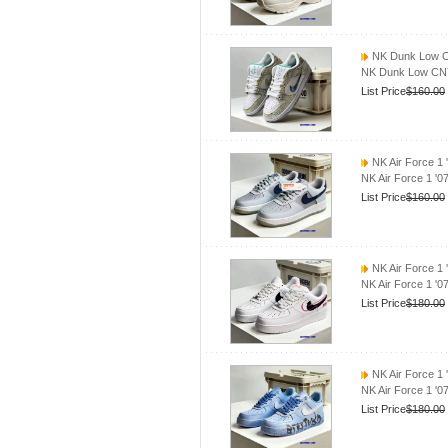
NK Dunk Low C
NK Dunk Low CN
List Price
$160.00
NK Air Force 1 
NK Air Force 1 '
List Price
$160.00
NK Air Force 1
NK Air Force 1 '
List Price
$180.00
NK Air Force 1 
NK Air Force 1 '0
List Price
$180.00