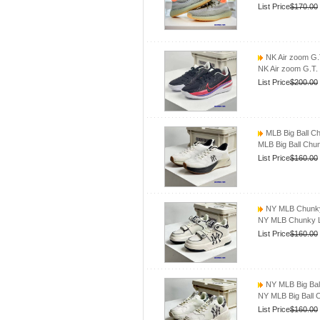
List Price
$170.00
NK Air zoom G.T
NK Air zoom G.T.
List Price
$200.00
MLB Big Ball 
MLB Big Ball Ch
List Price
$160.00
NY MLB Chunky
NY MLB Chunky L
List Price
$160.00
NY MLB Big Ba
NY MLB Big Ball
List Price
$160.00