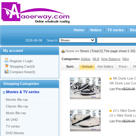
Home
Notice
TV series
Blu
2026-08-08
Search
My account
Home
>> Shoes (Total:22,The page show:1-20)
Categories:
Adidas
MLB
New Balance
Nike
Register
/
Login
Shopping Cart(0)
Sort:
Default
Hot Sellers
Price↑
P
Compare Now(0)
NK Dunk Low C
NK Dunk Low Cus
Shopping Categories
List Price
$220.00
Movies & TV series
Movies Blu-ray
Classic Blu-ray
LV x Nike Dun
Music Blu-ray
LV x Nike Dunk 
4K UHD
List Price
$220.00
TV series
DVD Movies