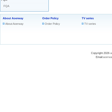
FQA
About Aoerway
Order Policy
TV series
About Aoerway
Order Policy
TV series
Copyright 2026
a
Email:
aoerwa