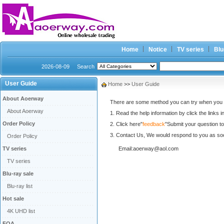
Home
Notice
TV series
Blu
2026-08-09
Search
User Guide
Home
>>
User Guide
About Aoerway
There are some method you can try when you ha
About Aoerway
1. Read the help information by click the links in 
Order Policy
2. Click here"
feedback
"Submit your question to
3. Contact Us, We would respond to you as so
Order Policy
TV series
Email:aoerway@aol.com
TV series
Blu-ray sale
Blu-ray list
Hot sale
4K UHD list
FQA