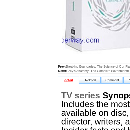
Prev:
Breaking Boundaries: The Science of Our Plan
Next:
Grey's Anatomy: The Complete Seventeenth
detail
Related
Comment
P
TV series
Synop
Includes the most
available on disc,
director, writers,