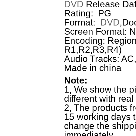
DVD
Release Dat
Rating: PG
Format:
DVD
,Do
Screen Format: 
Encoding: Region
R1,R2,R3,R4)
Audio Tracks: AC,
Made in china
Note:
1, We show the pi
different with real
2, The products f
15 working days 
change the shipp
immediately.