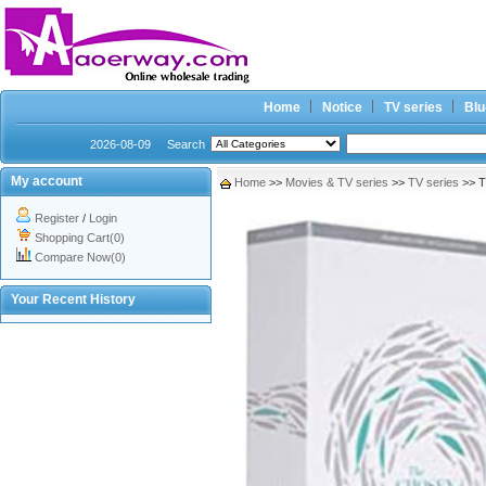
Home
Notice
TV series
Blu
2026-08-09
Search
My account
Home
>>
Movies & TV series
>>
TV series
>> T
Register
/
Login
Shopping Cart(0)
Compare Now(0)
Your Recent History