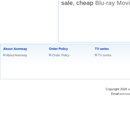
sale, cheap
Blu-ray
Mov
About Aoerway
Order Policy
TV series
About Aoerway
Order Policy
TV series
Copyright 2026
a
Email:
aoerwa