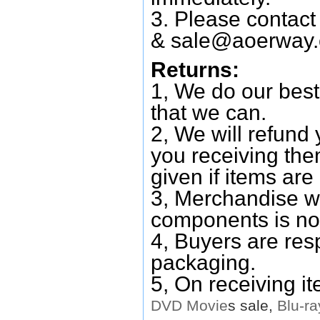
3. Please contac
&
sale@aoerway
Returns:
1, We do our best
that we can.
2, We will refund 
you receiving them
given if items are 
3, Merchandise w
components is no
4, Buyers are res
packaging.
5, On receiving i
DVD
Movie
s sale,
Blu-ra