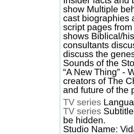
Insider facts and 
show Multiple be
cast biographies a
script pages from
shows Biblical/hi
consultants disc
discuss the genes
Sounds of the Sto
“A New Thing” - W
creators of The C
and future of the
TV series
Languag
TV series
Subtitl
be hidden.
Studio Name: Vid