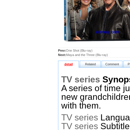
Prev:
One Shot (Blu-ray)
Next:
Maya and the Three (Blu-ray)
detail
Related
Comment
P
TV series
Synop
A series of time 
new grandchildren
with them.
TV series
Languag
TV series
Subtitl