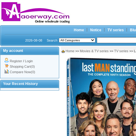
Home
Notice
TV series
Blu
2026-08-08
Search
My account
Home
>>
Movies & TV series
>>
TV series
>> L
Register
/
Login
Shopping Cart(0)
Compare Now(0)
Your Recent History