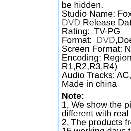
be hidden.
Studio Name: Fo
DVD
Release Dat
Rating: TV-PG
Format:
DVD
,Do
Screen Format: 
Encoding: Region
R1,R2,R3,R4)
Audio Tracks: AC,
Made in china
Note:
1, We show the pi
different with real
2, The products f
15 working days 