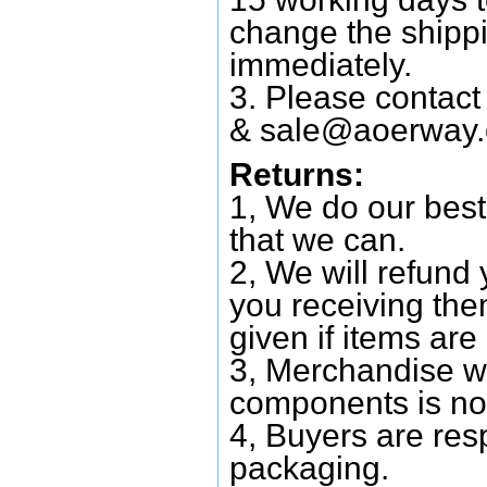
change the shipp
immediately.
3. Please contac
&
sale@aoerway
Returns:
1, We do our best
that we can.
2, We will refund 
you receiving them
given if items are 
3, Merchandise w
components is no
4, Buyers are res
packaging.