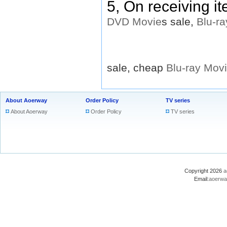
5, On receiving i
DVD
Movie
s sale,
Blu-ra
sale, cheap
Blu-ray
Mov
About Aoerway
Order Policy
TV series
About Aoerway
Order Policy
TV series
Copyright 2026
a
Email:
aoerwa