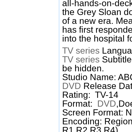
all-hands-on-deck
the Grey Sloan do
of a new era. Mean
has first responde
into the hospital f
TV series
Languag
TV series
Subtitl
be hidden.
Studio Name: A
DVD
Release Dat
Rating: TV-14
Format:
DVD
,Do
Screen Format: 
Encoding: Region
R1,R2,R3,R4)