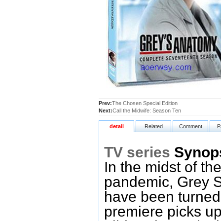
Prev:
The Chosen Special Edition
Next:
Call the Midwife: Season Ten
detail
Related
Comment
P
TV series
Synop
In the midst of t
pandemic, Grey Sl
have been turned
premiere picks up