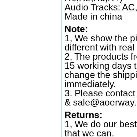
Audio Tracks: AC,
Made in china
Note:
1, We show the pi
different with real
2, The products f
15 working days 
change the shipp
immediately.
3. Please contac
&
sale@aoerway
Returns:
1, We do our best
that we can.