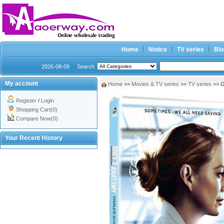
Home
Notice
TV series
Blu
2026-08-09
Search
My account
Home
>>
Movies & TV series
>>
TV series
>> G
Register
/
Login
Shopping Cart(0)
Compare Now(0)
Your Recent History