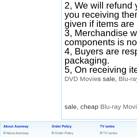
2, We will refund 
you receiving them
given if items are 
3, Merchandise w
components is no
4, Buyers are res
packaging.
5, On receiving i
DVD
Movie
s sale,
Blu-ra
sale, cheap
Blu-ray
Mov
About Aoerway
Order Policy
TV series
About Aoerway
Order Policy
TV series