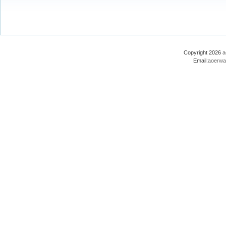
Copyright 2026
a
Email:
aoerwa