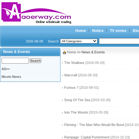
Home
Notice
TV series
Blu
2026-08-09
Search
News & Events
Home
>> News & Events
The Shallows
[2016-09-20]
All>>
Warcraft
[2016-09-20]
Movie News
Furious 7
[2015-08-01]
Song Of The Sea
[2015-03-26]
Into The Woods
[2015-03-26]
Fleming - The Man Who Would Be Bond
[2014-10
Rampage: Capital Punishment
[2014-10-23]