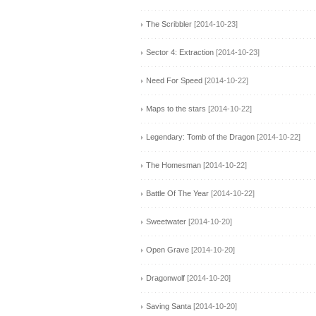
The Scribbler
[2014-10-23]
Sector 4: Extraction
[2014-10-23]
Need For Speed
[2014-10-22]
Maps to the stars
[2014-10-22]
Legendary: Tomb of the Dragon
[2014-10-22]
The Homesman
[2014-10-22]
Battle Of The Year
[2014-10-22]
Sweetwater
[2014-10-20]
Open Grave
[2014-10-20]
Dragonwolf
[2014-10-20]
Saving Santa
[2014-10-20]