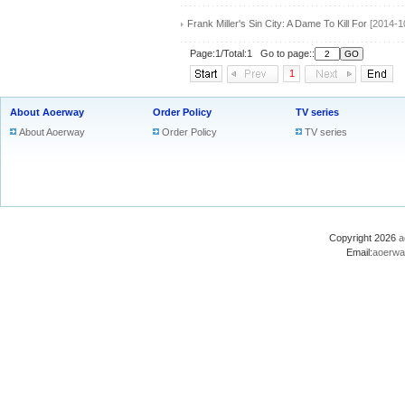
Frank Miller's Sin City: A Dame To Kill For
[2014-1
Page:1/Total:1 Go to page::
1
About Aoerway
Order Policy
TV series
About Aoerway
Order Policy
TV series
Copyright 2026
a
Email:
aoerwa