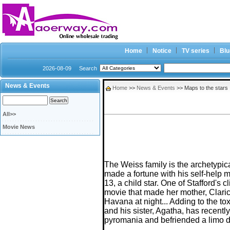
Home
Notice
TV series
Blu
2026-08-09
Search
News & Events
Home
>>
News & Events
>> Maps to the stars
All>>
Movie News
The Weiss family is the archetypic
made a fortune with his self-help m
13, a child star. One of Stafford's
movie that made her mother, Claric
Havana at night... Adding to the t
and his sister, Agatha, has recent
pyromania and befriended a limo dr