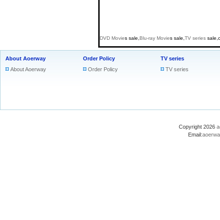
DVD
Movie
s sale,
Blu-ray
Movie
s sale,
TV series
sale,
About Aoerway
Order Policy
TV series
About Aoerway
Order Policy
TV series
Copyright 2026
a
Email:
aoerwa