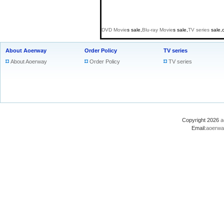
DVD
Movie
s sale,
Blu-ray
Movie
s sale,
TV series
sale,
About Aoerway
Order Policy
TV series
About Aoerway
Order Policy
TV series
Copyright 2026
a
Email:
aoerwa