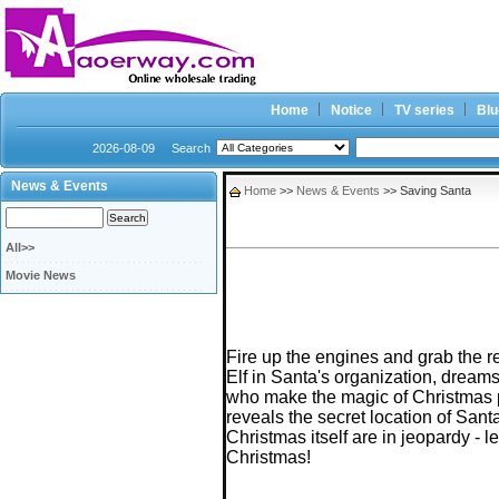
Home
Notice
TV series
Blu
2026-08-09
Search
News & Events
Home
>>
News & Events
>> Saving Santa
All>>
Movie News
Fire up the engines and grab the re
Elf in Santa's organization, dreams
who make the magic of Christmas p
reveals the secret location of Sant
Christmas itself are in jeopardy - 
Christmas!