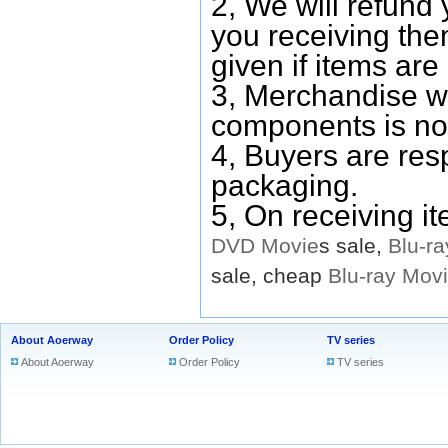
2, We will refund 
you receiving them
given if items are 
3, Merchandise w
components is no
4, Buyers are res
packaging.
5, On receiving i
DVD
Movie
s sale,
Blu-ra
sale, cheap
Blu-ray
Mov
About Aoerway
Order Policy
TV series
About Aoerway
Order Policy
TV series