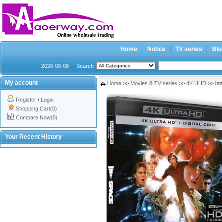
Home
Notice
TV series
Blu
2026-08-08
Search
My account
Home
>>
Movies & TV series
>>
4K UHD
>> In
Register
/
Login
Shopping Cart(0)
Compare Now(0)
Your Recent History