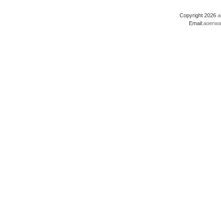
Copyright 2026
a
Email:
aoerwa