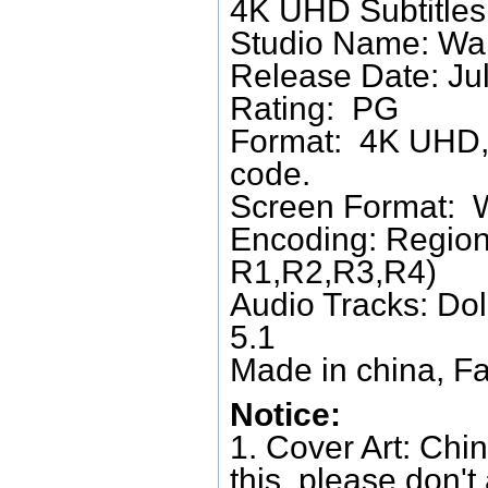
4K UHD Subtitles:
Studio Name: War
Release Date: Ju
Rating: PG
Format: 4K UHD, 
code.
Screen Format: 
Encoding: Region
R1,R2,R3,R4)
Audio Tracks: Do
5.1
Made in china, Fa
Notice:
1. Cover Art: Chin
this, please don't