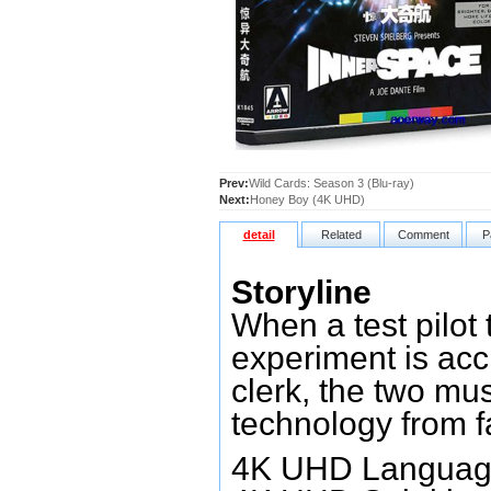
Prev:
Wild Cards: Season 3 (Blu-ray)
Next:
Honey Boy (4K UHD)
detail
Related
Comment
P
Storyline
When a test pilot 
experiment is acci
clerk, the two mus
technology from f
4K UHD Language