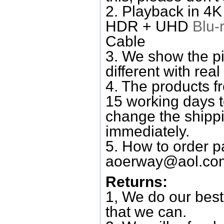
2. Playback in 4
HDR + UHD
Blu-
Cable
3. We show the pi
different with real
4. The products f
15 working days 
change the shipp
immediately.
5. How to order p
aoerway@aol.co
Returns:
1, We do our best
that we can.