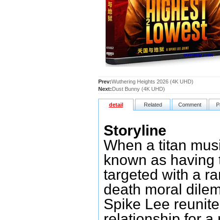
Prev:
Wuthering Heights 2026 (4K UHD)
Next:
Dust Bunny (4K UHD)
detail
Related
Comment
P
Storyline
When a titan mus
known as having t
targeted with a ra
death moral dile
Spike Lee reunite 
relationship for a