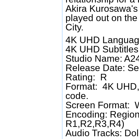
Akira Kurosawa's 
played out on th
City.
4K UHD Language
4K UHD Subtitles:
Studio Name: A2
Release Date: Se
Rating: R
Format: 4K UHD, 
code.
Screen Format: 
Encoding: Region
R1,R2,R3,R4)
Audio Tracks: Do