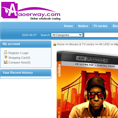
Home
Notice
TV series
Blu
2026-08-07
Search
My account
Home
>>
Movies & TV series
>>
4K UHD
>> Hi
Register
/
Login
Shopping Cart(0)
Compare Now(0)
Your Recent History