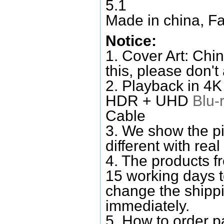
5.1
Made in china, Fa
Notice:
1. Cover Art: Chin
this, please don't
2. Playback in 4
HDR + UHD
Blu-
Cable
3. We show the pi
different with real
4. The products f
15 working days 
change the shipp
immediately.
5. How to order p