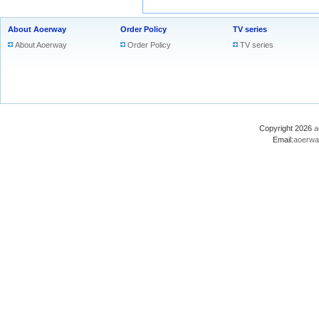
About Aoerway
Order Policy
TV series
About Aoerway
Order Policy
TV series
Copyright 2026
a
Email:
aoerwa