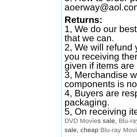
aoerway@aol.co
Returns:
1, We do our best
that we can.
2, We will refund 
you receiving them
given if items are 
3, Merchandise w
components is no
4, Buyers are res
packaging.
5, On receiving i
DVD
Movie
s sale,
Blu-ra
sale, cheap
Blu-ray
Mov