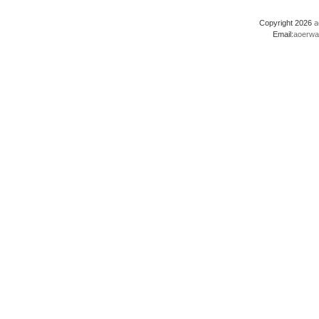
Copyright 2026
a
Email:
aoerwa