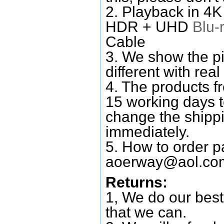
2. Playback in 4
HDR + UHD
Blu-
Cable
3. We show the pi
different with real
4. The products f
15 working days 
change the shipp
immediately.
5. How to order p
aoerway@aol.co
Returns:
1, We do our best
that we can.