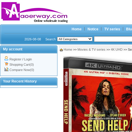
Home
Notice
TV series
Blu
2026-08-08
Search
My account
Home
>>
Movies & TV series
>>
4K UHD
>> Se
Register
/
Login
Shopping Cart(0)
Compare Now(0)
Your Recent History