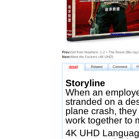
Prev:
Girl from Nowhere: 1-2 + The Reset (Blu-ray)
Next:
Meet the Fockers (4K UHD)
detail
Related
Comment
P
Storyline
When an employee
stranded on a dese
plane crash, the
work together to m
4K UHD Language