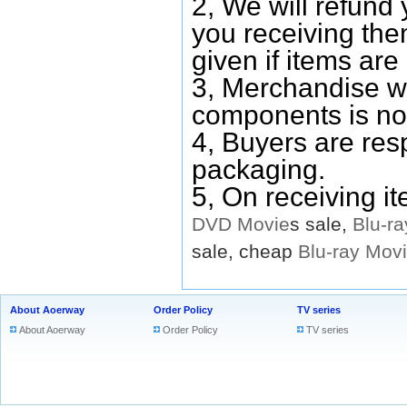
2, We will refund 
you receiving them
given if items are 
3, Merchandise w
components is no
4, Buyers are res
packaging.
5, On receiving i
DVD
Movie
s sale,
Blu-ra
sale, cheap
Blu-ray
Mov
About Aoerway
Order Policy
TV series
About Aoerway
Order Policy
TV series