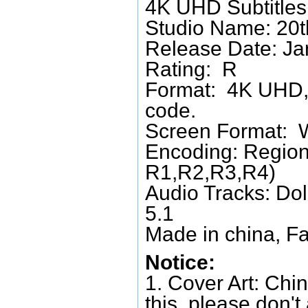
4K UHD Subtitles:
Studio Name: 20t
Release Date: Ja
Rating: R
Format: 4K UHD, 
code.
Screen Format: 
Encoding: Region
R1,R2,R3,R4)
Audio Tracks: Do
5.1
Made in china, Fa
Notice:
1. Cover Art: Chin
this, please don't