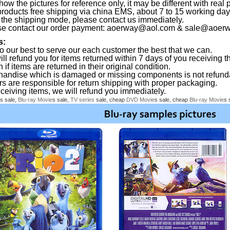
ow the pictures for reference only, it may be different with real 
products free shipping via china EMS, about 7 to 15 working da
the shipping mode, please contact us immediately.
se contact our order payment:
aoerway@aol.com
&
sale@aoerw
s:
o our best to serve our each customer the best that we can.
ll refund you for items returned within 7 days of you receiving th
 if items are returned in their original condition.
handise which is damaged or missing components is not refund
rs are responsible for return shipping with proper packaging.
eceiving items, we will refund you immediately.
s sale,
Blu-ray
Movie
s sale,
TV series
sale, cheap
DVD
Movie
s sale, cheap
Blu-ray
Movie
s 