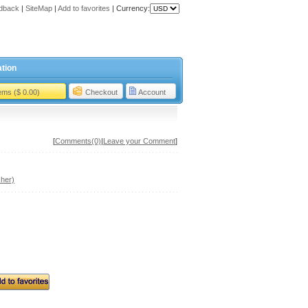
dback
|
SiteMap
|
Add to favorites
|
Currency:
tion
tems ($ 0.00)
Checkout
Account
[
Comments(0)
|
Leave your Comment
]
her)