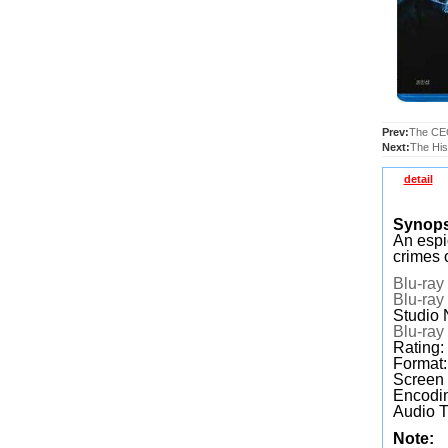
Prev:
The CEO
Next:
The His
detail
Synops
An espi
crimes 
Blu-ray
Blu-ray
Studio 
Blu-ray
Rating:
Format
Screen
Encodin
Audio T
Note: