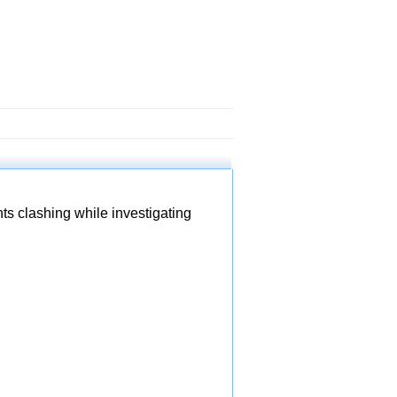
ts clashing while investigating