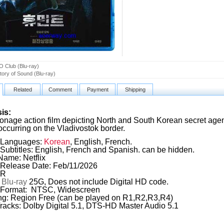
 Club (Blu-ray)
tory of Sound (Blu-ray)
Related
Comment
Payment
Shipping
is:
onage action film depicting North and South Korean secret agen
occurring on the Vladivostok border.
Languages:
Korean
, English, French.
Subtitles: English, French and Spanish. can be hidden.
Name: Netflix
Release Date: Feb/11/2026
 R
:
Blu-ray
25G, Does not include Digital HD code.
 Format: NTSC, Widescreen
g: Region Free (can be played on R1,R2,R3,R4)
racks: Dolby Digital 5.1, DTS-HD Master Audio 5.1