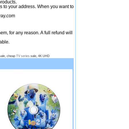
products.
ys to your address. When you want to
ay.com
em, for any reason. A full refund will
able.
sale, cheap
TV series
sale, 4K UHD