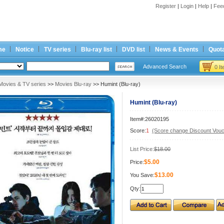
Register
|
Login
|
Help
|
Fee
me
Notice
TV series
Blu-ray list
DVD list
News & Events
Quota
Advanced Search
0 I
Movies & TV series
>>
Movies Blu-ray
>> Humint (Blu-ray)
Humint (Blu-ray)
Item#:26020195
Score:
1
(Score change Discount Vouc
List Price:
$18.00
$5.00
Price:
$13.00
You Save:
Qty: