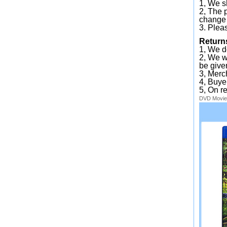
1, We sh
2, The 
change 
3. Plea
Return
1, We d
2, We wi
be given
3, Merc
4, Buye
5, On r
DVD
Movie