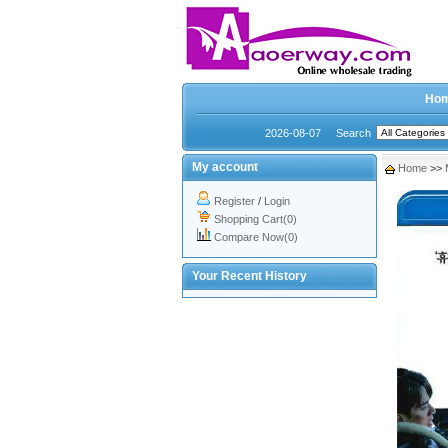
Ho
2026-08-07
Search
My account
Home
>>
Register
/
Login
Shopping Cart(0)
Compare Now(0)
Your Recent History