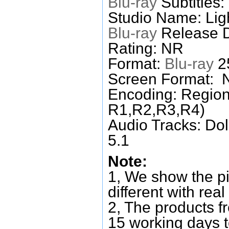
Blu-ray
Subtitles:
Studio Name: Lig
Blu-ray
Release D
Rating: NR
Format:
Blu-ray
25
Screen Format: 
Encoding: Region
R1,R2,R3,R4)
Audio Tracks: Do
5.1
Note:
1, We show the pi
different with real
2, The products f
15 working days 