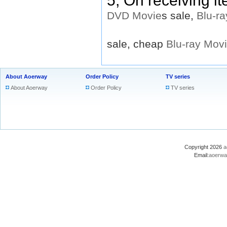
5, On receiving i
DVD
Movie
s sale,
Blu-ra
sale, cheap
Blu-ray
Mov
About Aoerway
Order Policy
TV series
About Aoerway
Order Policy
TV series
Copyright 2026
a
Email:
aoerwa