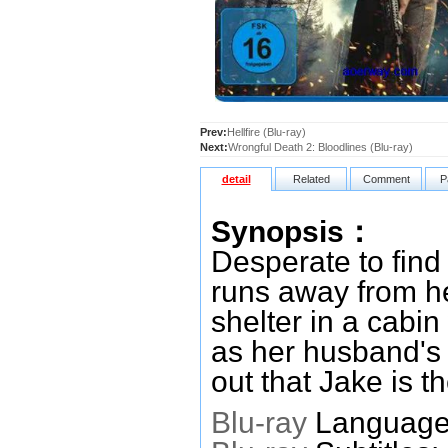
Prev:
Hellfire (Blu-ray)
Next:
Wrongful Death 2: Bloodlines (Blu-ray)
detail
Related
Comment
P
Synopsis：
Desperate to find
runs away from he
shelter in a cabin
as her husband's 
out that Jake is t
Blu-ray
Languages