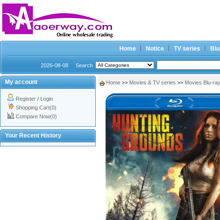
Home
Notice
TV series
Blu
2026-08-08
Search
My account
Home
>>
Movies & TV series
>>
Movies Blu-ra
Register
/
Login
Shopping Cart(0)
Compare Now(0)
Your Recent History