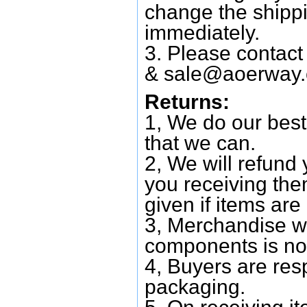
change the shipp
immediately.
3. Please contac
&
sale@aoerway
Returns:
1, We do our best
that we can.
2, We will refund 
you receiving them
given if items are 
3, Merchandise w
components is no
4, Buyers are res
packaging.