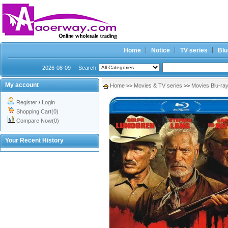
Home
Notice
TV series
Blu
2026-08-09
Search
My account
Home
>>
Movies & TV series
>>
Movies Blu-ra
Register
/
Login
Shopping Cart(0)
Compare Now(0)
Your Recent History