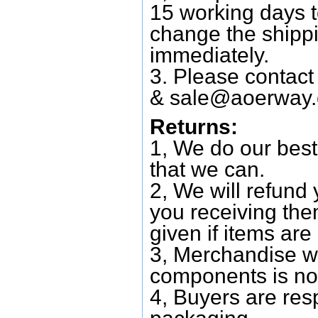
15 working days 
change the shipp
immediately.
3. Please contac
&
sale@aoerway
Returns:
1, We do our best
that we can.
2, We will refund 
you receiving them
given if items are 
3, Merchandise w
components is no
4, Buyers are res