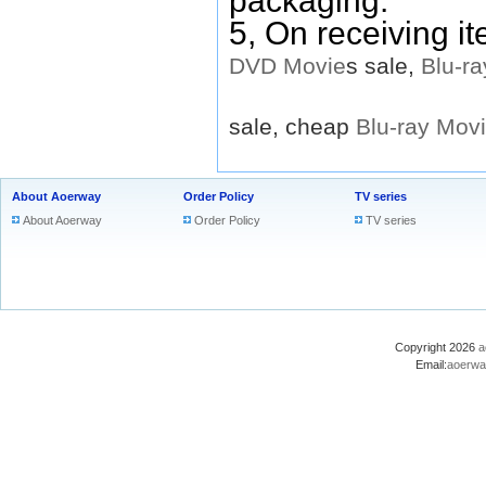
packaging.
5, On receiving i
DVD
Movie
s sale,
Blu-ra
sale, cheap
Blu-ray
Mov
About Aoerway
Order Policy
TV series
About Aoerway
Order Policy
TV series
Copyright 2026
a
Email:
aoerwa