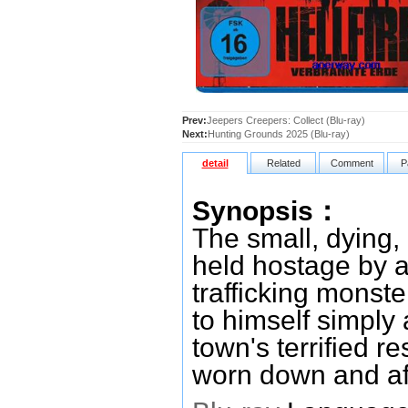
Prev:
Jeepers Creepers: Collect (Blu-ray)
Next:
Hunting Grounds 2025 (Blu-ray)
detail
Related
Comment
P
Synopsis：
The small, dying,
held hostage by a
trafficking monste
to himself simply
town's terrified 
worn down and afr