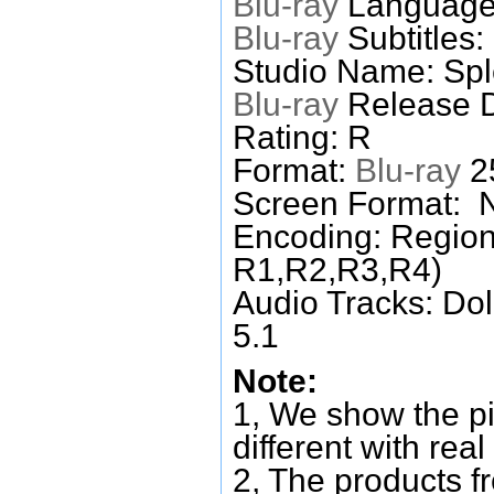
Blu-ray
Languages
Blu-ray
Subtitles:
Studio Name: Spl
Blu-ray
Release D
Rating: R
Format:
Blu-ray
25
Screen Format: 
Encoding: Region
R1,R2,R3,R4)
Audio Tracks: Do
5.1
Note:
1, We show the pi
different with real
2, The products f