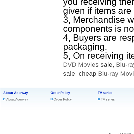
you receiving them
given if items are 
3, Merchandise w
components is no
4, Buyers are res
packaging.
5, On receiving i
DVD
Movie
s sale,
Blu-ra
sale, cheap
Blu-ray
Mov
About Aoerway
Order Policy
TV series
About Aoerway
Order Policy
TV series