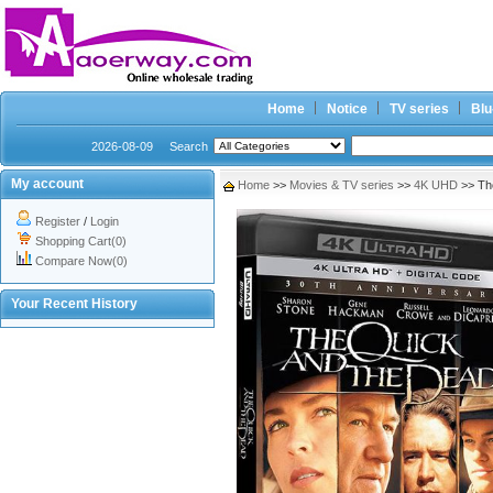
Home
Notice
TV series
Blu
2026-08-09
Search
My account
Home
>>
Movies & TV series
>>
4K UHD
>> Th
Register
/
Login
Shopping Cart(0)
Compare Now(0)
Your Recent History