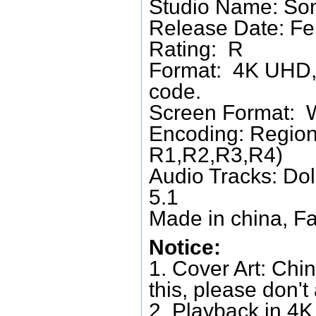
Studio Name: Son
Release Date: Fe
Rating: R
Format: 4K UHD, 
code.
Screen Format: 
Encoding: Region
R1,R2,R3,R4)
Audio Tracks: Do
5.1
Made in china, Fa
Notice:
1. Cover Art: Chin
this, please don't
2. Playback in 4