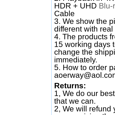
HDR + UHD
Blu-
Cable
3. We show the pi
different with real
4. The products f
15 working days 
change the shipp
immediately.
5. How to order p
aoerway@aol.co
Returns:
1, We do our best
that we can.
2, We will refund 