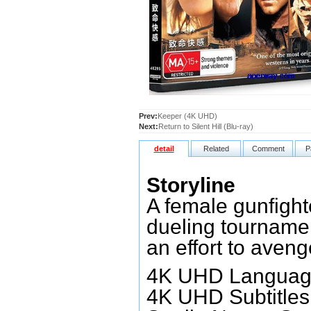
Prev:
Keeper (4K UHD)
Next:
Return to Silent Hill (Blu-ray)
detail
Related
Comment
P
Storyline
A female gunfighte
dueling tournamen
an effort to aveng
4K UHD Language
4K UHD Subtitles: