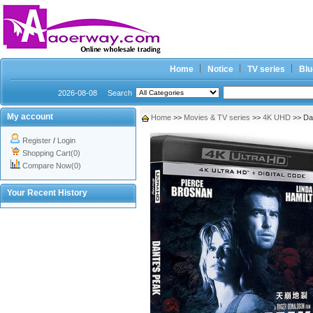
Home
Notice
TV series
Blu
2026-08-08
Search
My account
Home
>>
Movies & TV series
>>
4K UHD
>> Da
Register
/
Login
Shopping Cart(0)
Compare Now(0)
Your Recent History