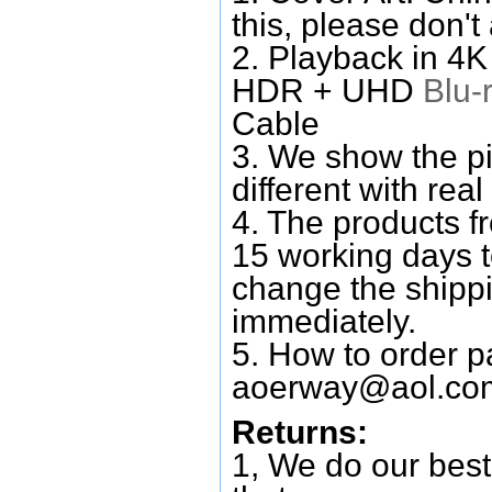
this, please don't
2. Playback in 4
HDR + UHD
Blu-
Cable
3. We show the pi
different with real
4. The products f
15 working days 
change the shipp
immediately.
5. How to order p
aoerway@aol.co
Returns:
1, We do our best