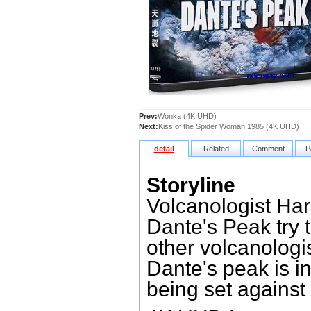
Prev:
Wonka (4K UHD)
Next:
Kiss of the Spider Woman 1985 (4K UHD)
detail
Related
Comment
P
Storyline
Volcanologist Ha
Dante's Peak try t
other volcanologi
Dante's peak is i
being set against