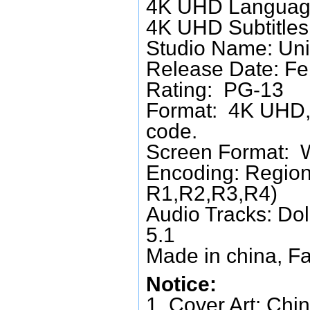
4K UHD Language
4K UHD Subtitles:
Studio Name: Uni
Release Date: Fe
Rating: PG-13
Format: 4K UHD, 
code.
Screen Format: 
Encoding: Region
R1,R2,R3,R4)
Audio Tracks: Do
5.1
Made in china, Fa
Notice:
1. Cover Art: Chin