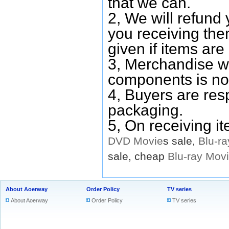
that we can.
2, We will refund 
you receiving them
given if items are 
3, Merchandise w
components is no
4, Buyers are res
packaging.
5, On receiving i
DVD
Movie
s sale,
Blu-ra
sale, cheap
Blu-ray
Mov
About Aoerway
Order Policy
TV series
About Aoerway
Order Policy
TV series