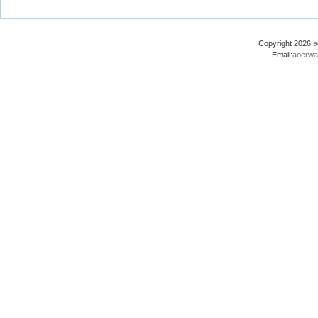
Copyright 2026
a
Email:
aoerwa