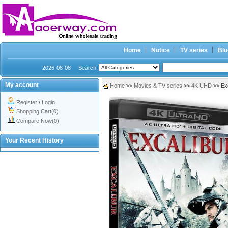
Home
Notice
TV series
Blu
2026-08-08
Search
My account
Home
>>
Movies & TV series
>>
4K UHD
>> Ex
Register
/
Login
Shopping Cart(0)
Compare Now(0)
Your Recent History