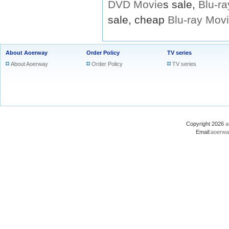
DVD
Movie
s sale,
Blu-ra
sale, cheap
Blu-ray
Mov
About Aoerway
Order Policy
TV series
About Aoerway
Order Policy
TV series
Copyright 2026
a
Email:
aoerwa