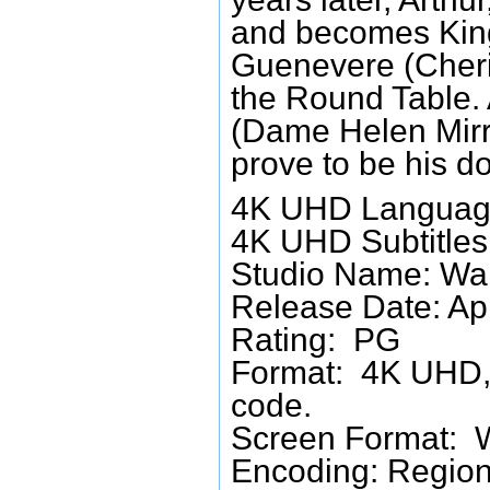
and becomes King
Guenevere (Cheri
the Round Table. A
(Dame Helen Mirr
prove to be his do
4K UHD Language
4K UHD Subtitles:
Studio Name: Wa
Release Date: Ap
Rating: PG
Format: 4K UHD, 
code.
Screen Format: 
Encoding: Region