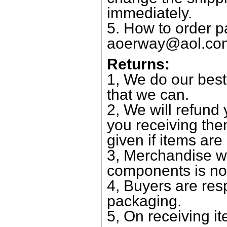
immediately.
5. How to order p
aoerway@aol.co
Returns:
1, We do our best
that we can.
2, We will refund 
you receiving them
given if items are 
3, Merchandise w
components is no
4, Buyers are res
packaging.
5, On receiving i