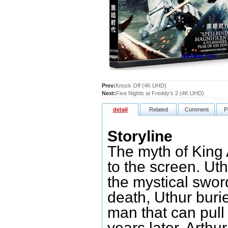
Prev:
Knock Off (4K UHD)
Next:
Five Nights at Freddy's 2 (4K UHD)
detail
Related
Comment
P
Storyline
The myth of King 
to the screen. Ut
the mystical sword
death, Uthur buri
man that can pull 
years later, Arthu