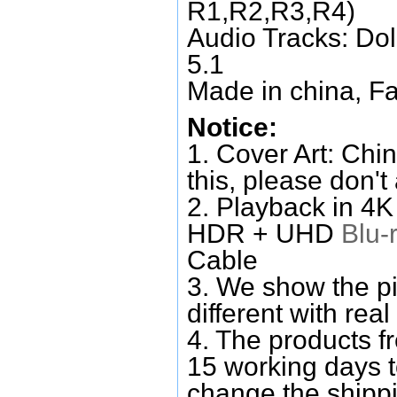
R1,R2,R3,R4)
Audio Tracks: Do
5.1
Made in china, Fa
Notice:
1. Cover Art: Chin
this, please don't
2. Playback in 4
HDR + UHD
Blu-
Cable
3. We show the pi
different with real
4. The products f
15 working days 
change the shipp