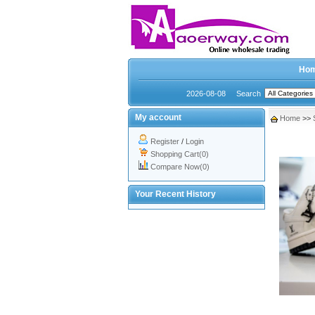
Ho
2026-08-08
Search
My account
Home
>>
Register
/
Login
Shopping Cart(0)
Compare Now(0)
Your Recent History