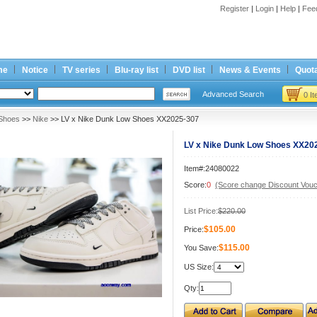
Register
|
Login
|
Help
|
Fee
me
Notice
TV series
Blu-ray list
DVD list
News & Events
Quota
Advanced Search
0 I
Shoes
>>
Nike
>> LV x Nike Dunk Low Shoes XX2025-307
LV x Nike Dunk Low Shoes XX20
Item#:24080022
Score:
0
(Score change Discount Vouc
List Price:
$220.00
$105.00
Price:
$115.00
You Save:
US Size:
Qty: