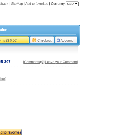
dback
|
SiteMap
|
Add to favorites
|
Currency:
tion
tems ($ 0.00)
Checkout
Account
25-307
[
Comments(0)
|
Leave your Comment
]
her)