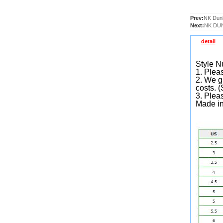
Prev:
NK Dun
Next:
NK DUN
detail
Style 
1. Pleas
2. We gu
costs. 
3. Plea
Made i