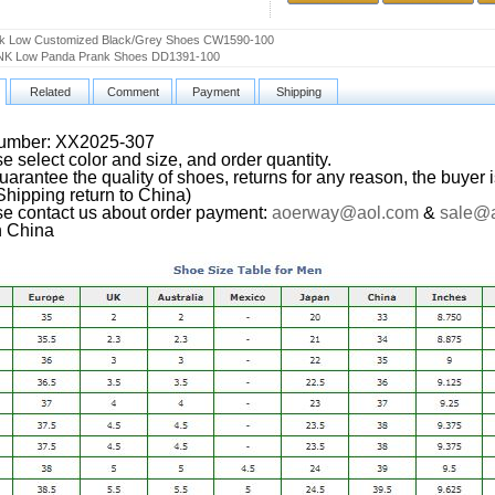
k Low Customized Black/Grey Shoes CW1590-100
K Low Panda Prank Shoes DD1391-100
Related
Comment
Payment
Shipping
Number: XX2025-307
e select color and size, and order quantity.
arantee the quality of shoes, returns for any reason, the buyer i
(Shipping return to China)
se contact us about order payment:
aoerway@aol.com
&
sale@
n China