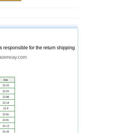
s responsible for the return shipping
aoerway.com