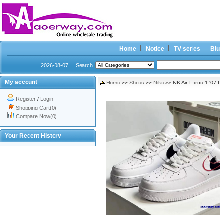
Home
Notice
TV series
Blu
2026-08-07
Search
My account
Home
>>
Shoes
>>
Nike
>> NK Air Force 1 '07
Register
/
Login
Shopping Cart(0)
Compare Now(0)
Your Recent History