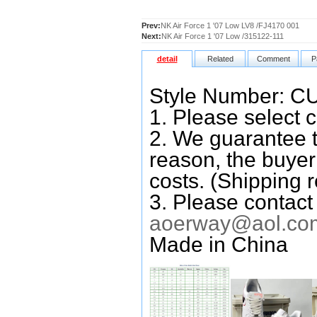
Prev:
NK Air Force 1 '07 Low LV8 /FJ4170 001
Next:
NK Air Force 1 '07 Low /315122-111
detail
Related
Comment
P
Style Number: C
1. Please select c
2. We guarantee t
reason, the buyer 
costs. (Shipping r
3. Please contact
aoerway@aol.co
Made in China