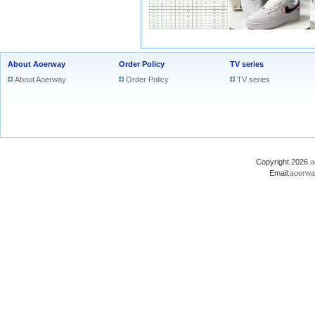
About Aoerway
Order Policy
TV series
About Aoerway
Order Policy
TV series
Copyright 2026
a
Email:
aoerwa