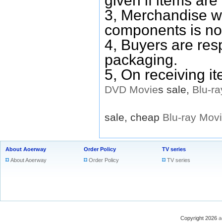
given if items are 
3, Merchandise w
components is no
4, Buyers are res
packaging.
5, On receiving i
DVD
Movie
s sale,
Blu-ra
sale, cheap
Blu-ray
Mov
About Aoerway
Order Policy
TV series
About Aoerway
Order Policy
TV series
Copyright 2026
a