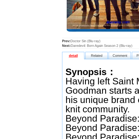
Prev:
Doctor Sin (Blu-ray)
Next:
Daredevil: Born Again Season 2 (Blu-ray)
detail
Related
Comment
P
Synopsis：
Having left Saint
Goodman starts a 
his unique brand o
knit community.
Beyond Paradise:
Beyond Paradise:
Beyond Paradise: