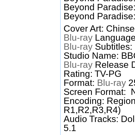
Beyond Paradise:
Beyond Paradise:
Cover Art: Chinse
Blu-ray
Languages
Blu-ray
Subtitles:
Studio Name: B
Blu-ray
Release D
Rating: TV-PG
Format:
Blu-ray
25
Screen Format: 
Encoding: Region
R1,R2,R3,R4)
Audio Tracks: Do
5.1