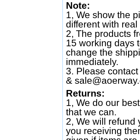
Note:
1, We show the pi
different with real
2, The products f
15 working days 
change the shipp
immediately.
3. Please contac
&
sale@aoerway
Returns:
1, We do our best
that we can.
2, We will refund 
you receiving them