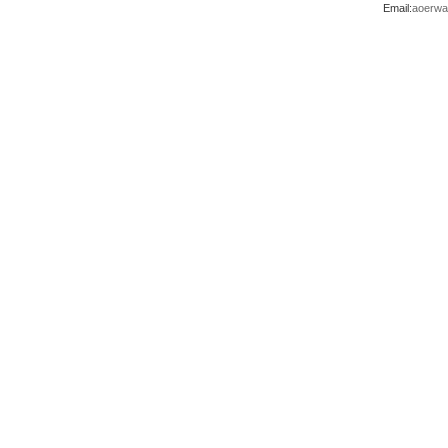
Email:
aoerwa