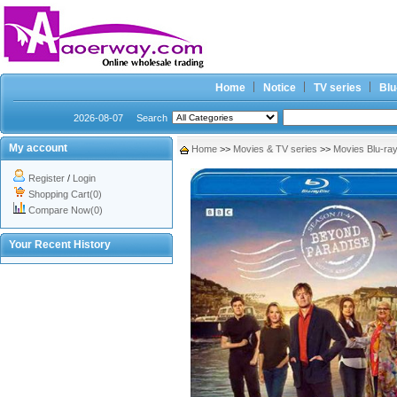
Home
Notice
TV series
Blu
2026-08-07
Search
My account
Home
>>
Movies & TV series
>>
Movies Blu-ra
Register
/
Login
Shopping Cart(0)
Compare Now(0)
Your Recent History