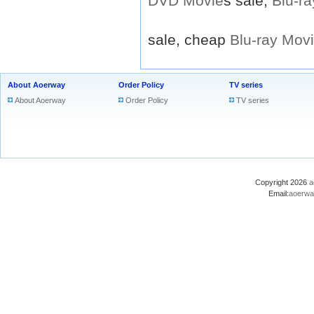
DVD
Movie
s sale,
Blu-ra
sale, cheap
Blu-ray
Mov
About Aoerway
Order Policy
TV series
About Aoerway
Order Policy
TV series
Copyright 2026
a
Email:
aoerwa