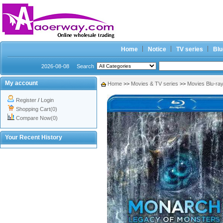
Home
Notice
TV series
Blu
2026-08-08
Search
My account
Home
>>
Movies & TV series
>>
Movies Blu-ra
Register
/
Login
Shopping Cart(0)
Compare Now(0)
Your Recent History