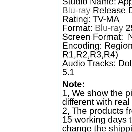
Studio Name: Ap
Blu-ray
Release D
Rating: TV-MA
Format:
Blu-ray
25
Screen Format: 
Encoding: Region
R1,R2,R3,R4)
Audio Tracks: Do
5.1
Note:
1, We show the pi
different with real
2, The products f
15 working days 
change the shipp