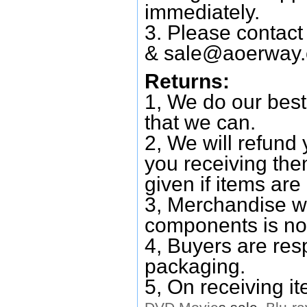
immediately.
3. Please contac
&
sale@aoerway
Returns:
1, We do our best
that we can.
2, We will refund 
you receiving them
given if items are 
3, Merchandise w
components is no
4, Buyers are res
packaging.
5, On receiving i