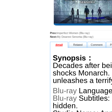
Prev:
Imperfect Women (Blu-ray)
Next:
My Dearest Senorita (Blu-ray)
detail
Related
Comment
P
Synopsis：
Decades after be
shocks Monarch. 
unleashes a terrif
Blu-ray
Languages
Blu-ray
Subtitles:
hidden.