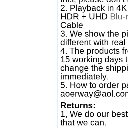
2. Playback in 4
HDR + UHD
Blu-
Cable
3. We show the pi
different with real
4. The products f
15 working days 
change the shipp
immediately.
5. How to order p
aoerway@aol.co
Returns:
1, We do our best
that we can.