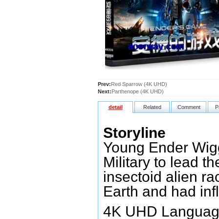
Prev:
Red Sparrow (4K UHD)
Next:
Parthenope (4K UHD)
detail
Related
Comment
P
Storyline
Young Ender Wiggi
Military to lead t
insectoid alien r
Earth and had inf
4K UHD Language