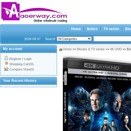
Home
Notice
TV series
Blu
2026-08-07
Search
My account
Home
>>
Movies & TV series
>>
4K UHD
>> En
Register
/
Login
Shopping Cart(0)
Compare Now(0)
Your Recent History