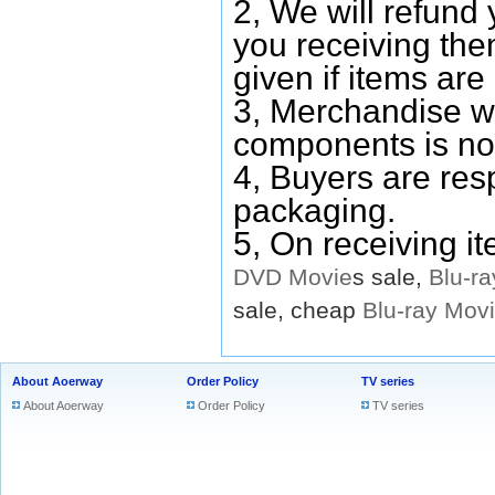
2, We will refund 
you receiving them
given if items are 
3, Merchandise w
components is no
4, Buyers are res
packaging.
5, On receiving i
DVD
Movie
s sale,
Blu-ra
sale, cheap
Blu-ray
Mov
About Aoerway
Order Policy
TV series
About Aoerway
Order Policy
TV series