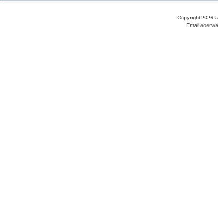
Copyright 2026
a
Email:
aoerwa