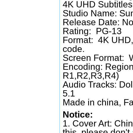
4K UHD Subtitles:
Studio Name: Su
Release Date: No
Rating: PG-13
Format: 4K UHD, 
code.
Screen Format: 
Encoding: Region
R1,R2,R3,R4)
Audio Tracks: Do
5.1
Made in china, Fa
Notice:
1. Cover Art: Chin
this, please don't