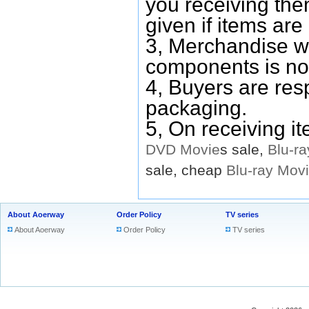
you receiving them
given if items are 
3, Merchandise w
components is no
4, Buyers are res
packaging.
5, On receiving i
DVD
Movie
s sale,
Blu-ra
sale, cheap
Blu-ray
Mov
About Aoerway
Order Policy
TV series
About Aoerway
Order Policy
TV series