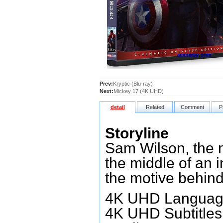
Prev:
Kryptic (Blu-ray)
Next:
Mickey 17 (4K UHD)
detail
Related
Comment
P
Storyline
Sam Wilson, the n
the middle of an 
the motive behind
4K UHD Language
4K UHD Subtitles: