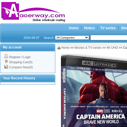
Home
Notice
TV series
Blu
2026-08-07
Search
My account
Home
>>
Movies & TV series
>>
4K UHD
>> Ca
Register
/
Login
Shopping Cart(0)
Compare Now(0)
Your Recent History