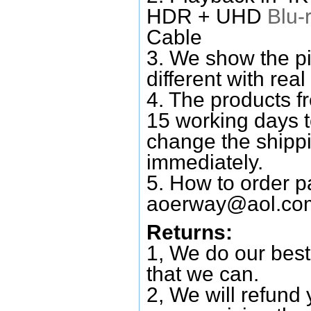
HDR + UHD
Blu-
Cable
3. We show the pi
different with real
4. The products f
15 working days 
change the shipp
immediately.
5. How to order p
aoerway@aol.co
Returns:
1, We do our best
that we can.
2, We will refund 