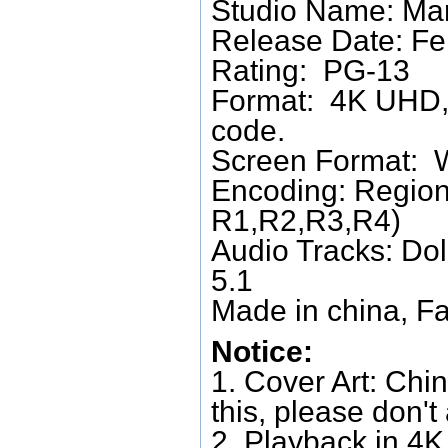
Studio Name: Mar
Release Date: Fe
Rating: PG-13
Format: 4K UHD, 
code.
Screen Format: 
Encoding: Region
R1,R2,R3,R4)
Audio Tracks: Do
5.1
Made in china, Fa
Notice:
1. Cover Art: Chin
this, please don't
2. Playback in 4