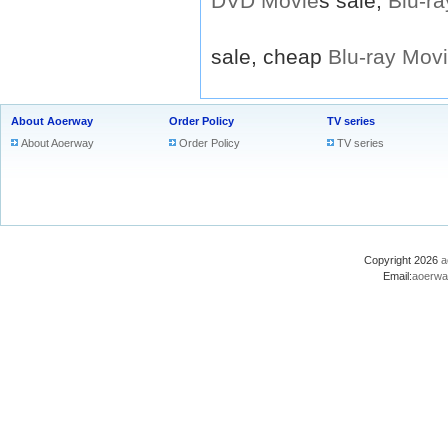
DVD
Movie
s sale,
Blu-ra
sale, cheap
Blu-ray
Mov
About Aoerway
Order Policy
TV series
About Aoerway
Order Policy
TV series
Copyright 2026
a
Email:
aoerwa