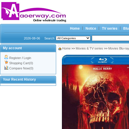
Home
Notice
TV series
Blu
2026-08-06
Search
My account
Home
>>
Movies & TV series
>>
Movies Blu-ra
Register
/
Login
Shopping Cart(0)
Compare Now(0)
Your Recent History