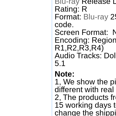
Blu-ray
Release D
Rating: R
Format:
Blu-ray
25
code.
Screen Format: 
Encoding: Region
R1,R2,R3,R4)
Audio Tracks: Do
5.1
Note:
1, We show the pi
different with real
2, The products f
15 working days 
change the shipp