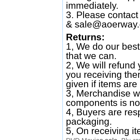
immediately.
3. Please contac
&
sale@aoerway
Returns:
1, We do our best
that we can.
2, We will refund 
you receiving them
given if items are 
3, Merchandise w
components is no
4, Buyers are res
packaging.
5, On receiving i