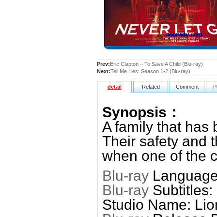
Prev:
Eric Clapton – To Save A Child (Blu-ray)
Next:
Tell Me Lies: Season 1-2 (Blu-ray)
detail
Related
Comment
P
Synopsis：
A family that has 
Their safety and 
when one of the ch
Blu-ray
Languages
Blu-ray
Subtitles:
Studio Name: Lio