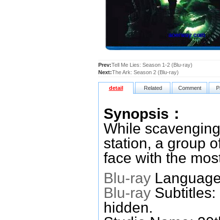
Prev:
Tell Me Lies: Season 1-2 (Blu-ray)
Next:
The Ark: Season 2 (Blu-ray)
detail
Related
Comment
P
Synopsis：
While scavenging 
station, a group 
face with the most 
Blu-ray
Languages
Blu-ray
Subtitles:
hidden.