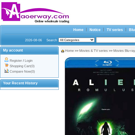
Home
Notice
TV series
Blu
2026-08-06
Search
My account
Home
>>
Movies & TV series
>>
Movies Blu-ra
Register
/
Login
Shopping Cart(0)
Compare Now(0)
Your Recent History