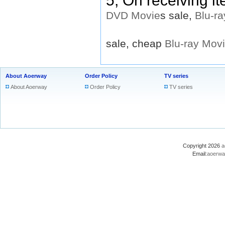
5, On receiving i
DVD
Movie
s sale,
Blu-ra
sale, cheap
Blu-ray
Mov
About Aoerway
Order Policy
TV series
About Aoerway
Order Policy
TV series
Copyright 2026
a
Email:
aoerwa