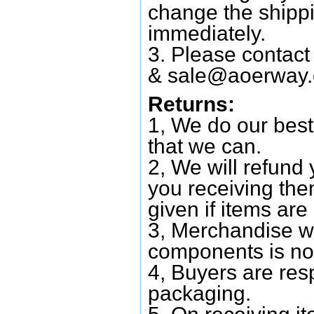
change the shipp
immediately.
3. Please contac
&
sale@aoerway
Returns:
1, We do our best
that we can.
2, We will refund 
you receiving them
given if items are 
3, Merchandise w
components is no
4, Buyers are res
packaging.