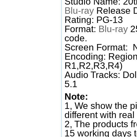
Studio Name: 20t
Blu-ray
Release D
Rating: PG-13
Format:
Blu-ray
25
code.
Screen Format: 
Encoding: Region
R1,R2,R3,R4)
Audio Tracks: Do
5.1
Note:
1, We show the pi
different with real
2, The products f
15 working days 