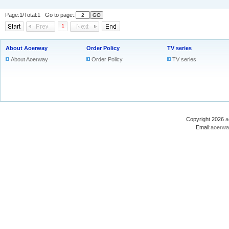
Page:1/Total:1 Go to page::
1
About Aoerway
Order Policy
TV series
About Aoerway
Order Policy
TV series
Copyright 2026
a
Email:
aoerwa