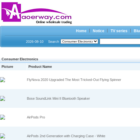
Home
Notice
TV series
Blu
2026-08-10
Search
Consumer Electronics
Picture
Product Name
FlyNova 2020 Upgraded The Most Tricked-Out Flying Spinner
Bose SoundLink Mini II Bluetooth Speaker
AirPods Pro
AirPods 2nd Generation with Charging Case - White