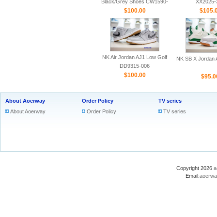
Black/Grey Shoes CW1590-
XX2025-
$100.00
100
$105.
NK Air Jordan AJ1 Low Golf
NK SB X Jordan A
DD9315-006
$100.00
$95.0
About Aoerway
Order Policy
TV series
About Aoerway
Order Policy
TV series
Copyright 2026
a
Email:
aoerwa