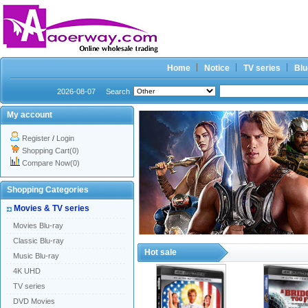
Home
Notice
TV series
Blu
2026-08-07
Search
My account
Register
/
Login
Shopping Cart(0)
Compare Now(0)
Shopping Categories
Movies & TV series
Movies Blu-ray
Classic Blu-ray
Hot sale
Music Blu-ray
4K UHD
TV series
DVD Movies