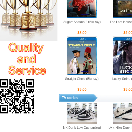
Sugar: Season 2 (Blu-ray)
The Last House
$8.00
$5.0
Straight Circle (Blu-ray)
Lucky Strike 
$5.00
$5.0
TV series
NK Dunk Low Customized
LV x Nike Dunk