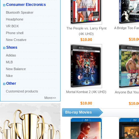
Consumer Electronics
Bluetooth Speaker
Headphone
VR BOX
A Bridge Too Fa
The People vs. Larry Flynt
Phone shell
(4K UHD)
$10.0
$10.00
New Creative
Shoes
Adidas
MLB
New Balance
Nike
Other
Customized products
Mortal Kombat 2 (4K UHD)
Anyone But You
More>>
$10.00
$10.0
Blu-ray Movies