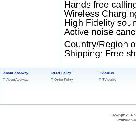
Hands free callin
Wireless Chargin
High Fidelity sou
Active noise canc
Country/Region o
Shipping: Free sh
About Aoerway
Order Policy
TV series
About Aoerway
Order Policy
TV series
Copyright 2026
a
Email:
aoerwa