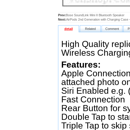
Prev:
Bose SoundLink Mini II Bluetooth Speaker
Next:
AirPods 2nd Generation with Charging Case 
detail
Related
Comment
P
High Quality repl
Wireless Chargi
Features:
Apple Connection
attached photo on 
Siri Enabled e.g.
Fast Connection
Rear Button for 
Double Tap to star
Triple Tap to skip