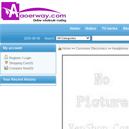
Home
Notice
TV series
Blu
2026-08-06
Search
My account
Home
>>
Consumer Electronics
>>
Headphone
Register
/
Login
Shopping Cart(0)
Compare Now(0)
Your Recent History