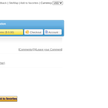
dback
|
SiteMap
|
Add to favorites
|
Currency:
tion
tems ($ 0.00)
Checkout
Account
[
Comments(0)
|
Leave your Comment
]
her)