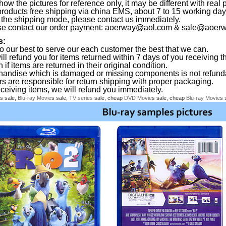
ow the pictures for reference only, it may be different with real 
products free shipping via china EMS, about 7 to 15 working da
the shipping mode, please contact us immediately.
se contact our order payment:
aoerway@aol.com
&
sale@aoerw
s:
o our best to serve our each customer the best that we can.
ll refund you for items returned within 7 days of you receiving th
 if items are returned in their original condition.
handise which is damaged or missing components is not refund
rs are responsible for return shipping with proper packaging.
eceiving items, we will refund you immediately.
s sale,
Blu-ray
Movie
s sale,
TV series
sale, cheap
DVD
Movie
s sale, cheap
Blu-ray
Movie
s 