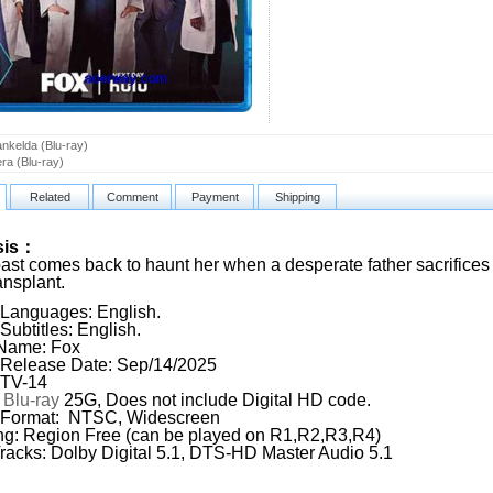
ankelda (Blu-ray)
ra (Blu-ray)
Related
Comment
Payment
Shipping
sis：
ast comes back to haunt her when a desperate father sacrifices 
ansplant.
Languages: English.
Subtitles: English.
 Name: Fox
Release Date: Sep/14/2025
 TV-14
:
Blu-ray
25G, Does not include Digital HD code.
 Format: NTSC, Widescreen
g: Region Free (can be played on R1,R2,R3,R4)
racks: Dolby Digital 5.1, DTS-HD Master Audio 5.1