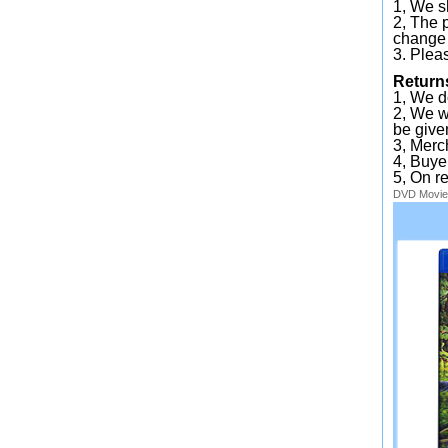
1, We sh
2, The 
change 
3. Plea
Return
1, We d
2, We wi
be given
3, Merc
4, Buye
5, On r
DVD
Movie