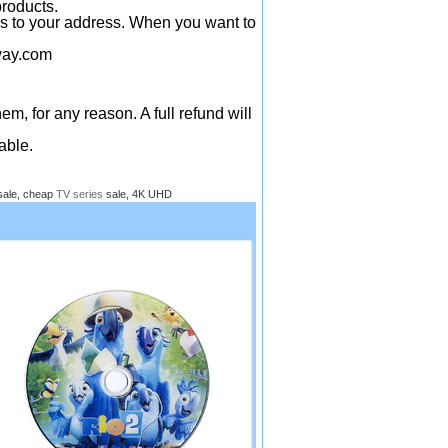
products.
ys to your address. When you want to
ay.com
em, for any reason. A full refund will
able.
sale, cheap
TV series
sale, 4K UHD