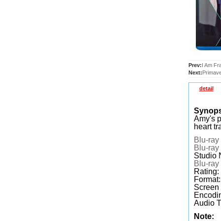
Prev:
I Am Fr
Next:
Primave
detail
Synop
Amy's p
heart tr
Blu-ray
Blu-ray
Studio
Blu-ray
Rating:
Format
Screen
Encodin
Audio T
Note: