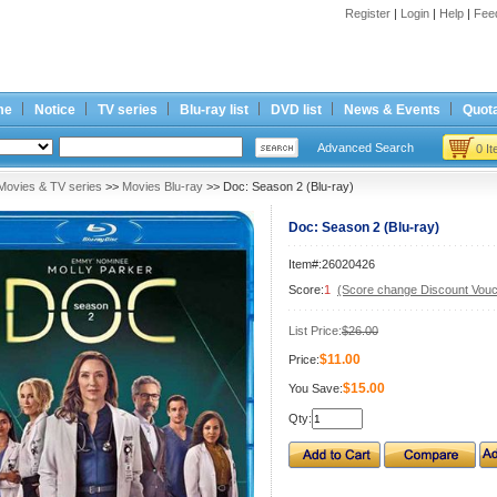
Register
|
Login
|
Help
|
Fee
me
Notice
TV series
Blu-ray list
DVD list
News & Events
Quota
Advanced Search
0 I
Movies & TV series
>>
Movies Blu-ray
>> Doc: Season 2 (Blu-ray)
Doc: Season 2 (Blu-ray)
Item#:26020426
Score:
1
(Score change Discount Vouc
List Price:
$26.00
$11.00
Price:
$15.00
You Save:
Qty: