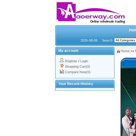
Ho
2026-08-06
Search
My account
Home
>>
Register
/
Login
Shopping Cart(0)
Compare Now(0)
Your Recent History