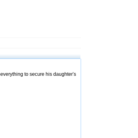
everything to secure his daughter's