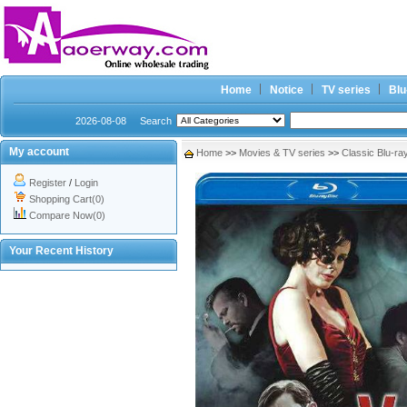
Home
Notice
TV series
Blu
2026-08-08
Search
My account
Home
>>
Movies & TV series
>>
Classic Blu-ra
Register
/
Login
Shopping Cart(0)
Compare Now(0)
Your Recent History