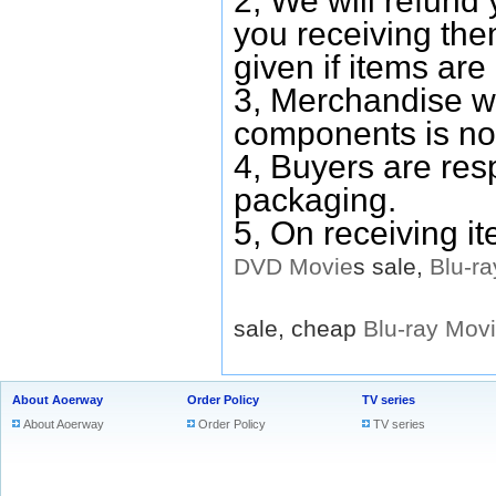
2, We will refund 
you receiving them
given if items are 
3, Merchandise w
components is no
4, Buyers are res
packaging.
5, On receiving i
DVD
Movie
s sale,
Blu-ra
sale, cheap
Blu-ray
Mov
About Aoerway
Order Policy
TV series
About Aoerway
Order Policy
TV series