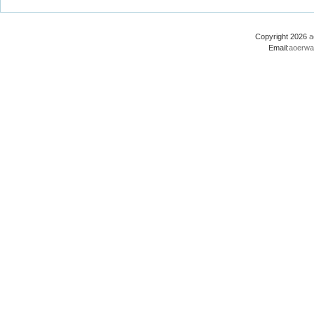
Copyright 2026
a
Email:
aoerwa