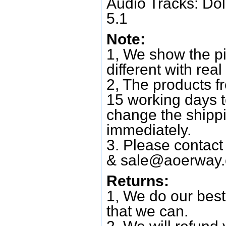
Audio Tracks: Do
5.1
Note:
1, We show the pi
different with real
2, The products f
15 working days 
change the shipp
immediately.
3. Please contac
&
sale@aoerway
Returns:
1, We do our best
that we can.