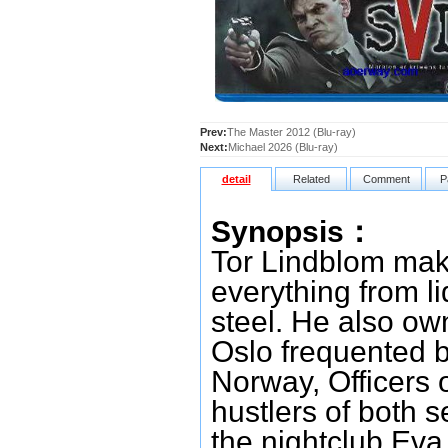
Prev:
The Master 2012 (Blu-ray)
Next:
Michael 2026 (Blu-ray)
detail
Related
Comment
P
Synopsis：
Tor Lindblom make
everything from l
steel. He also ow
Oslo frequented by
Norway, Officers 
hustlers of both se
the nightclub Eva