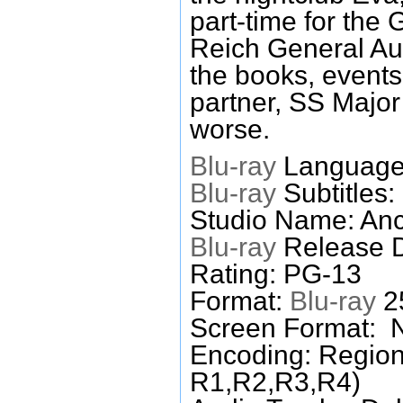
part-time for the
Reich General Aud
the books, events
partner, SS Major
worse.
Blu-ray
Languages
Blu-ray
Subtitles:
Studio Name: An
Blu-ray
Release D
Rating: PG-13
Format:
Blu-ray
25
Screen Format: 
Encoding: Region
R1,R2,R3,R4)