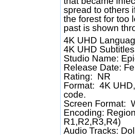
that became infec
spread to others i
the forest for too
past is shown thr
4K UHD Language
4K UHD Subtitles:
Studio Name: Epi
Release Date: Fe
Rating: NR
Format: 4K UHD, 
code.
Screen Format: 
Encoding: Region
R1,R2,R3,R4)
Audio Tracks: Do