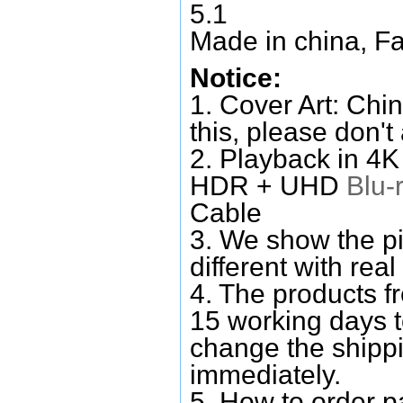
5.1
Made in china, Fa
Notice:
1. Cover Art: Chin
this, please don't
2. Playback in 4
HDR + UHD
Blu-
Cable
3. We show the pi
different with real
4. The products f
15 working days 
change the shipp
immediately.
5. How to order p