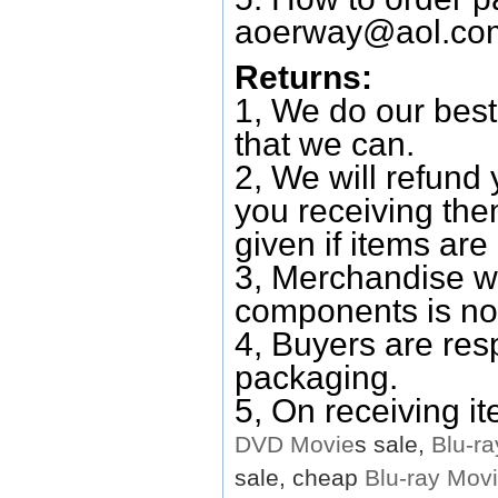
aoerway@aol.co
Returns:
1, We do our best
that we can.
2, We will refund 
you receiving them
given if items are 
3, Merchandise w
components is no
4, Buyers are res
packaging.
5, On receiving i
DVD
Movie
s sale,
Blu-ra
sale, cheap
Blu-ray
Mov