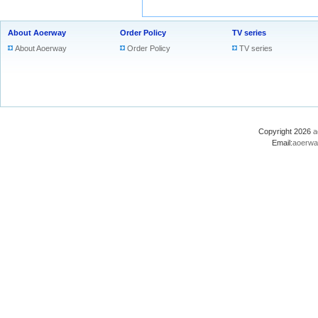
About Aoerway
Order Policy
TV series
About Aoerway
Order Policy
TV series
Copyright 2026
a
Email:
aoerwa