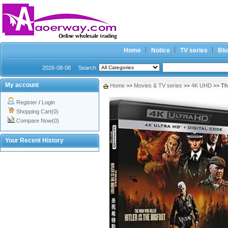
Home
Notice
TV series
Blu
2026-08-08
Search
My account
Home
>>
Movies & TV series
>>
4K UHD
>> The
Register
/
Login
Shopping Cart(0)
Compare Now(0)
Your Recent History