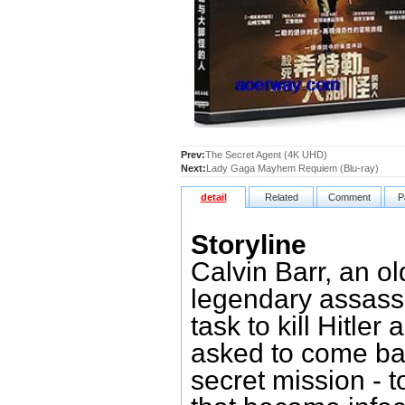
Prev:
The Secret Agent (4K UHD)
Next:
Lady Gaga Mayhem Requiem (Blu-ray)
detail
Related
Comment
P
Storyline
Calvin Barr, an o
legendary assass
task to kill Hitle
asked to come bac
secret mission - 