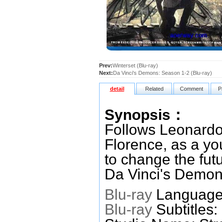
Prev:
Winterset (Blu-ray)
Next:
Da Vinci's Demons: Season 1-2 (Blu-ray)
detail
Related
Comment
P
Synopsis：
Follows Leonardo 
Florence, as a you
to change the futu
Da Vinci's Demon
Blu-ray
Languages
Blu-ray
Subtitles: