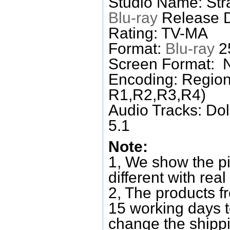
Studio Name: Str
Blu-ray
Release D
Rating: TV-MA
Format:
Blu-ray
25
Screen Format: 
Encoding: Region
R1,R2,R3,R4)
Audio Tracks: Do
5.1
Note:
1, We show the pi
different with real
2, The products f
15 working days 
change the shipp