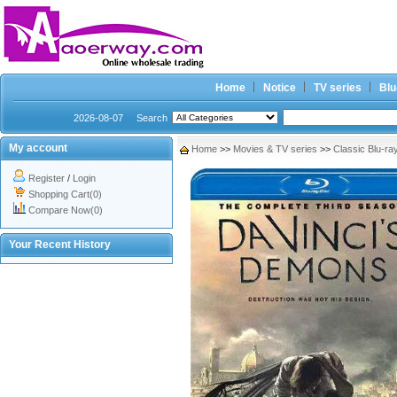
Home
Notice
TV series
Blu
2026-08-07
Search
My account
Home
>>
Movies & TV series
>>
Classic Blu-ra
Register
/
Login
Shopping Cart(0)
Compare Now(0)
Your Recent History