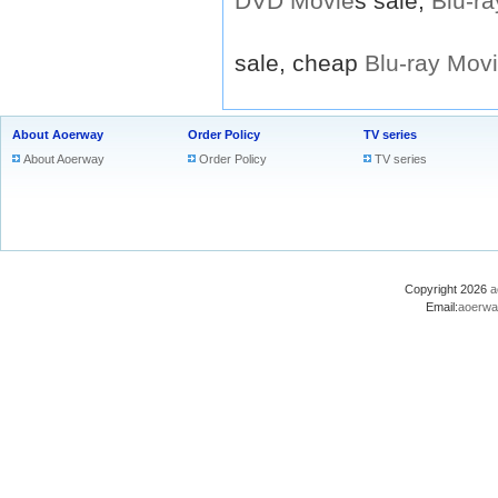
DVD
Movie
s sale,
Blu-ra
sale, cheap
Blu-ray
Mov
About Aoerway
Order Policy
TV series
About Aoerway
Order Policy
TV series
Copyright 2026
a
Email:
aoerwa