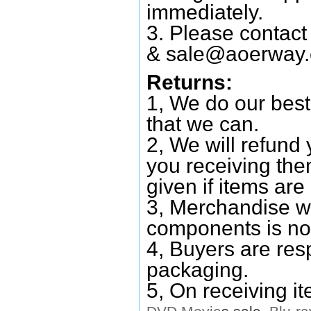
immediately.
3. Please contac
&
sale@aoerway
Returns:
1, We do our best
that we can.
2, We will refund 
you receiving them
given if items are 
3, Merchandise w
components is no
4, Buyers are res
packaging.
5, On receiving i