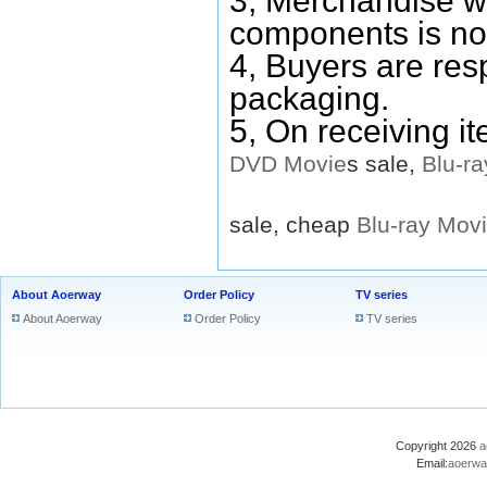
3, Merchandise w
components is no
4, Buyers are res
packaging.
5, On receiving i
DVD
Movie
s sale,
Blu-ra
sale, cheap
Blu-ray
Mov
About Aoerway
Order Policy
TV series
About Aoerway
Order Policy
TV series
Copyright 2026
a
Email:
aoerwa