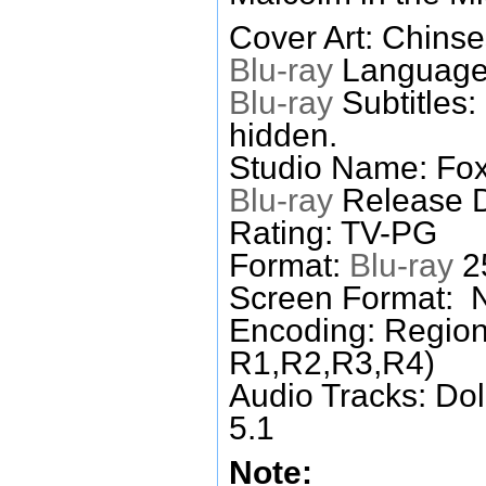
Cover Art: Chinse
Blu-ray
Languages
Blu-ray
Subtitles:
hidden.
Studio Name: Fox
Blu-ray
Release D
Rating: TV-PG
Format:
Blu-ray
25
Screen Format: 
Encoding: Region
R1,R2,R3,R4)
Audio Tracks: Do
5.1
Note: