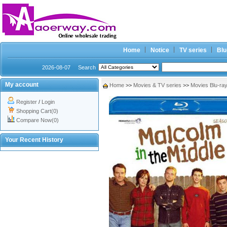
Home
Notice
TV series
Blu
2026-08-07
Search
My account
Home
>>
Movies & TV series
>>
Movies Blu-ra
Register
/
Login
Shopping Cart(0)
Compare Now(0)
Your Recent History