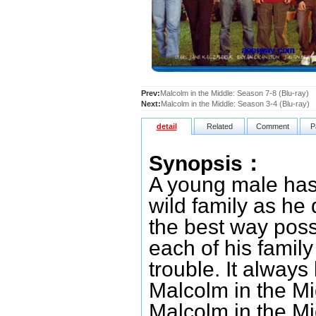
Prev:
Malcolm in the Middle: Season 7-8 (Blu-ray)
Next:
Malcolm in the Middle: Season 3-4 (Blu-ray)
detail
Related
Comment
P
Synopsis：
A young male has 
wild family as he d
the best way poss
each of his famil
trouble. It alway
Malcolm in the Mi
Malcolm in the Mi