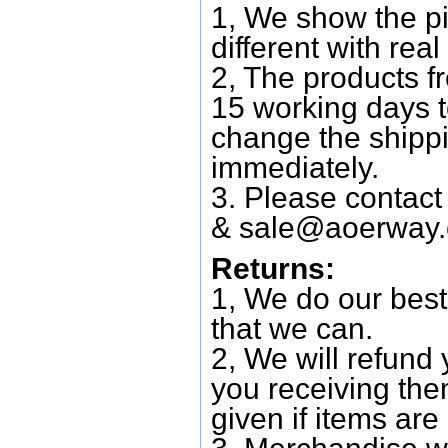
1, We show the pi
different with real
2, The products f
15 working days 
change the shipp
immediately.
3. Please contac
&
sale@aoerway
Returns:
1, We do our best
that we can.
2, We will refund 
you receiving them
given if items are 