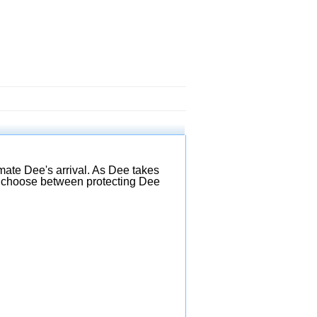
mate Dee's arrival. As Dee takes
 to choose between protecting Dee