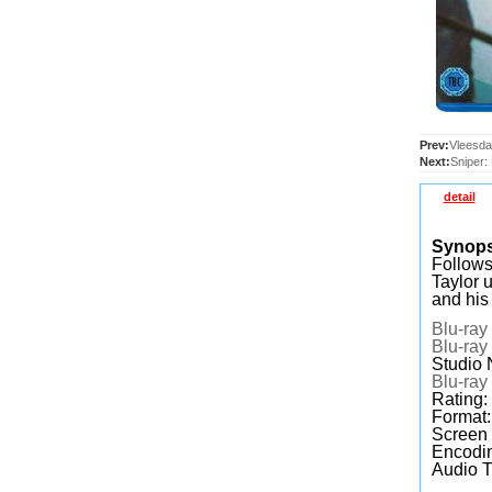
Prev:
Vleesda
Next:
Sniper:
detail
Synop
Follows
Taylor 
and his
Blu-ray
Blu-ray
Studio 
Blu-ray
Rating:
Format
Screen
Encodin
Audio T