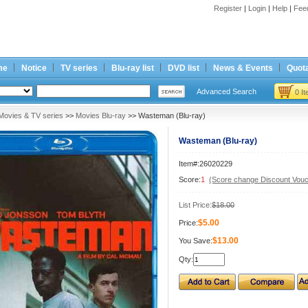
Register
|
Login
|
Help
|
Fee
me
Notice
TV series
Blu-ray list
DVD list
News & Events
Quota
Advanced Search
0 I
Movies & TV series
>>
Movies Blu-ray
>> Wasteman (Blu-ray)
Wasteman (Blu-ray)
Item#:26020229
Score:
1
(Score change Discount Vouc
List Price:
$18.00
$5.00
Price:
$13.00
You Save:
Qty: