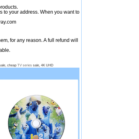
products.
ys to your address. When you want to
ay.com
em, for any reason. A full refund will
able.
sale, cheap
TV series
sale, 4K UHD