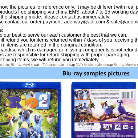
ow the pictures for reference only, it may be different with real 
products free shipping via china EMS, about 7 to 15 working da
the shipping mode, please contact us immediately.
se contact our order payment:
aoerway@aol.com
&
sale@aoerw
s:
o our best to serve our each customer the best that we can.
ll refund you for items returned within 7 days of you receiving th
 if items are returned in their original condition.
handise which is damaged or missing components is not refund
rs are responsible for return shipping with proper packaging.
eceiving items, we will refund you immediately.
s sale,
Blu-ray
Movie
s sale,
TV series
sale, cheap
DVD
Movie
s sale, cheap
Blu-ray
Movie
s 