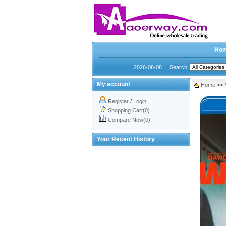
Ho
2026-08-08
Search
My account
Home
>>
Register
/
Login
Shopping Cart(0)
Compare Now(0)
Your Recent History