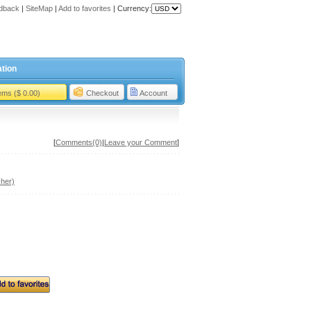
dback
|
SiteMap
|
Add to favorites
|
Currency:
tion
tems ($ 0.00)
Checkout
Account
[
Comments(0)
|
Leave your Comment
]
her)