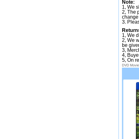
Note:
1, We sh
2, The 
change 
3. Plea
Return
1, We d
2, We wi
be given
3, Merc
4, Buye
5, On r
DVD
Movie