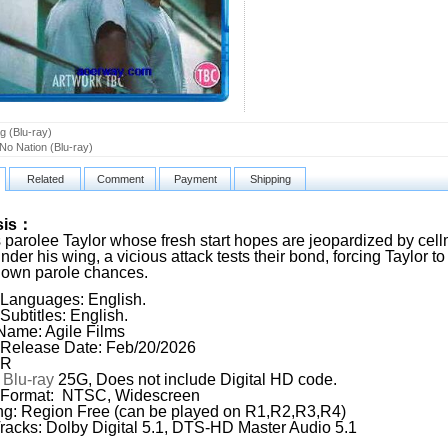
g (Blu-ray)
 No Nation (Blu-ray)
Related
Comment
Payment
Shipping
sis：
 parolee Taylor whose fresh start hopes are jeopardized by cell
under his wing, a vicious attack tests their bond, forcing Taylor
 own parole chances.
Languages: English.
Subtitles: English.
Name: Agile Films
Release Date: Feb/20/2026
 R
:
Blu-ray
25G, Does not include Digital HD code.
 Format: NTSC, Widescreen
g: Region Free (can be played on R1,R2,R3,R4)
racks: Dolby Digital 5.1, DTS-HD Master Audio 5.1