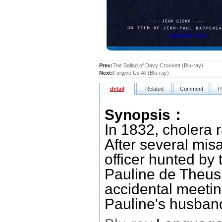
Prev:
The Ballad of Davy Crockett (Blu-ray)
Next:
Forgive Us All (Blu-ray)
detail
Related
Comment
P
Synopsis：
In 1832, cholera 
After several mis
officer hunted by 
Pauline de Theus,
accidental meeting
Pauline's husband