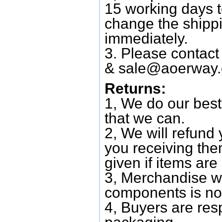
15 working days 
change the shipp
immediately.
3. Please contac
&
sale@aoerway
Returns:
1, We do our best
that we can.
2, We will refund 
you receiving them
given if items are 
3, Merchandise w
components is no
4, Buyers are res