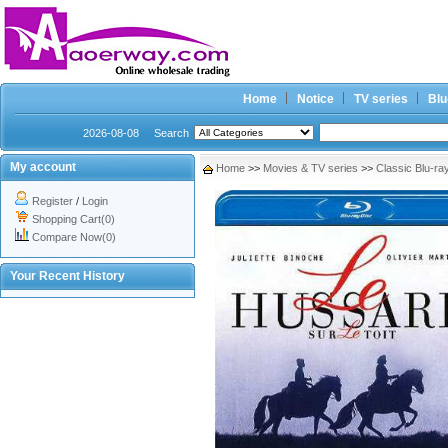
Home
Notice
TV series
Blu
2026-08-08
Search
My account
Home
>>
Movies & TV series
>>
Classic Blu-ra
Register
/
Login
Shopping Cart(0)
Compare Now(0)
Your Recent History