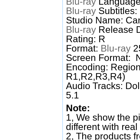
Blu-ray
Language
Blu-ray
Subtitles:
Studio Name: Ca
Blu-ray
Release D
Rating: R
Format:
Blu-ray
25
Screen Format: 
Encoding: Region
R1,R2,R3,R4)
Audio Tracks: Do
5.1
Note:
1, We show the pi
different with real
2, The products f