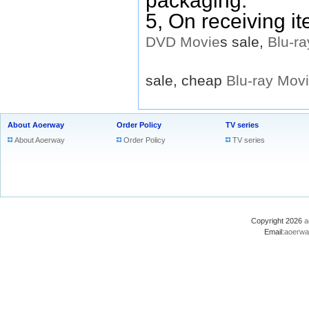
packaging.
5, On receiving i
DVD
Movie
s sale,
Blu-ra
sale, cheap
Blu-ray
Mov
About Aoerway
Order Policy
TV series
About Aoerway
Order Policy
TV series
Copyright 2026
a
Email:
aoerwa