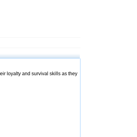
r loyalty and survival skills as they