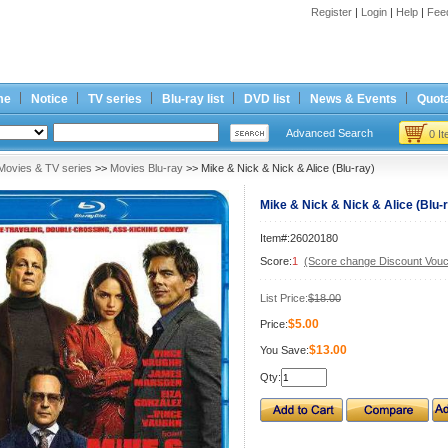
Register
|
Login
|
Help
|
Fee
me
Notice
TV series
Blu-ray list
DVD list
News & Events
Quota
Advanced Search
0 I
Movies & TV series
>>
Movies Blu-ray
>> Mike & Nick & Nick & Alice (Blu-ray)
Mike & Nick & Nick & Alice (Blu-
Item#:26020180
Score:
1
(Score change Discount Vouc
List Price:
$18.00
$5.00
Price:
$13.00
You Save:
Qty: