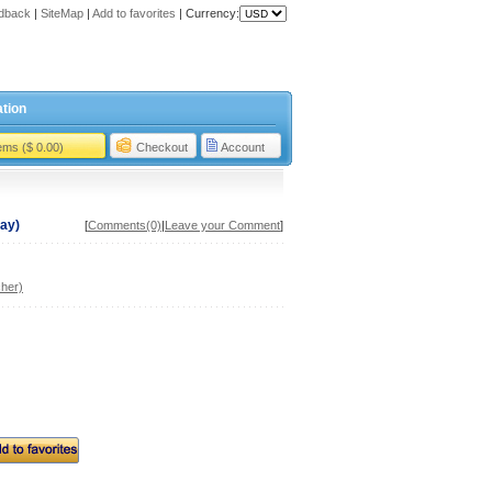
dback
|
SiteMap
|
Add to favorites
|
Currency:
tion
tems ($ 0.00)
Checkout
Account
ray)
[
Comments(0)
|
Leave your Comment
]
her)