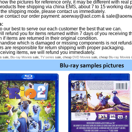
ow the pictures for reference only, it may be different with real 
products free shipping via china EMS, about 7 to 15 working da
the shipping mode, please contact us immediately.
se contact our order payment:
aoerway@aol.com
&
sale@aoerw
s:
o our best to serve our each customer the best that we can.
ll refund you for items returned within 7 days of you receiving th
 if items are returned in their original condition.
handise which is damaged or missing components is not refund
rs are responsible for return shipping with proper packaging.
eceiving items, we will refund you immediately.
s sale,
Blu-ray
Movie
s sale,
TV series
sale, cheap
DVD
Movie
s sale, cheap
Blu-ray
Movie
s 