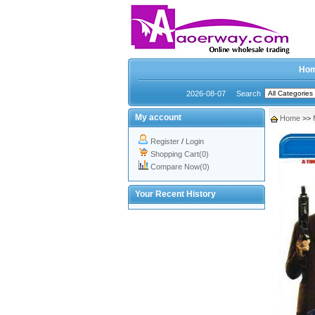
Ho
2026-08-07
Search
My account
Home
>>
Register
/
Login
Shopping Cart(0)
Compare Now(0)
Your Recent History