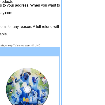
products.
ys to your address. When you want to
ay.com
em, for any reason. A full refund will
able.
sale, cheap
TV series
sale, 4K UHD