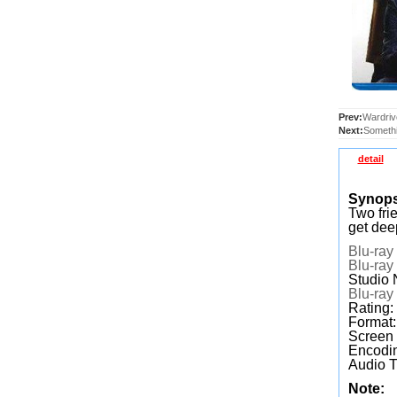
Prev:
Wardriv
Next:
Somethi
detail
Synop
Two frie
get dee
Blu-ray
Blu-ray
Studio 
Blu-ray
Rating:
Format
Screen
Encodin
Audio T
Note: