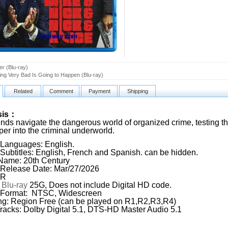
er (Blu-ray)
ng Very Bad Is Going to Happen (Blu-ray)
Related
Comment
Payment
Shipping
sis：
nds navigate the dangerous world of organized crime, testing thei
per into the criminal underworld.
Languages: English.
Subtitles: English, French and Spanish. can be hidden.
Name: 20th Century
Release Date: Mar/27/2026
 R
:
Blu-ray
25G, Does not include Digital HD code.
 Format: NTSC, Widescreen
g: Region Free (can be played on R1,R2,R3,R4)
racks: Dolby Digital 5.1, DTS-HD Master Audio 5.1