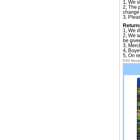
1, We sh
2, The 
change 
3. Plea
Return
1, We d
2, We wi
be given
3, Merc
4, Buye
5, On r
DVD
Movie