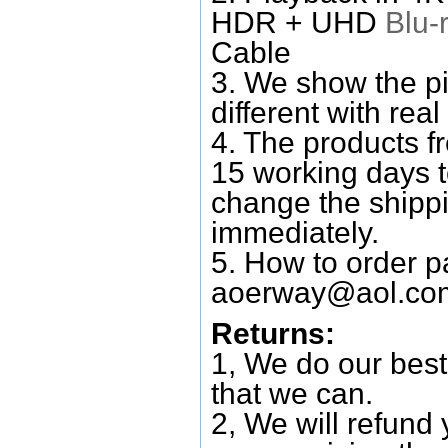
HDR + UHD
Blu-
Cable
3. We show the pi
different with real
4. The products f
15 working days 
change the shipp
immediately.
5. How to order p
aoerway@aol.co
Returns:
1, We do our best
that we can.
2, We will refund 