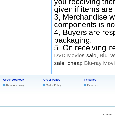
you receiving them
given if items are 
3, Merchandise w
components is no
4, Buyers are res
packaging.
5, On receiving i
DVD
Movie
s sale,
Blu-ra
sale, cheap
Blu-ray
Mov
About Aoerway
Order Policy
TV series
About Aoerway
Order Policy
TV series