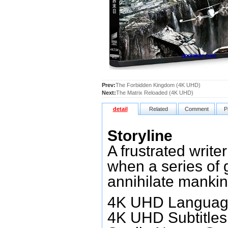
Prev:
The Forbidden Kingdom (4K UHD)
Next:
The Matrix Reloaded (4K UHD)
detail
Related
Comment
P
Storyline
A frustrated write
when a series of 
annihilate mankin
4K UHD Language
4K UHD Subtitles: