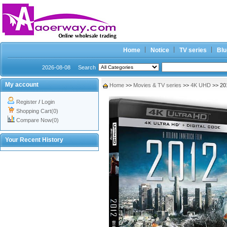
Home
Notice
TV series
Blu
2026-08-08
Search
My account
Home
>>
Movies & TV series
>>
4K UHD
>> 20
Register
/
Login
Shopping Cart(0)
Compare Now(0)
Your Recent History