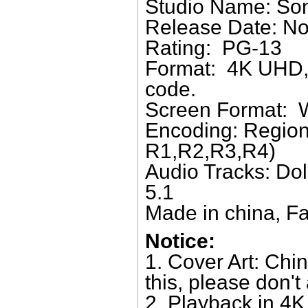
Studio Name: Son
Release Date: N
Rating: PG-13
Format: 4K UHD, 
code.
Screen Format: 
Encoding: Region
R1,R2,R3,R4)
Audio Tracks: Do
5.1
Made in china, Fa
Notice:
1. Cover Art: Chin
this, please don't
2. Playback in 4