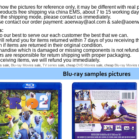
ow the pictures for reference only, it may be different with real 
products free shipping via china EMS, about 7 to 15 working da
the shipping mode, please contact us immediately.
se contact our order payment:
aoerway@aol.com
&
sale@aoerw
s:
o our best to serve our each customer the best that we can.
ll refund you for items returned within 7 days of you receiving th
 if items are returned in their original condition.
handise which is damaged or missing components is not refund
rs are responsible for return shipping with proper packaging.
eceiving items, we will refund you immediately.
s sale,
Blu-ray
Movie
s sale,
TV series
sale, cheap
DVD
Movie
s sale, cheap
Blu-ray
Movie
s 