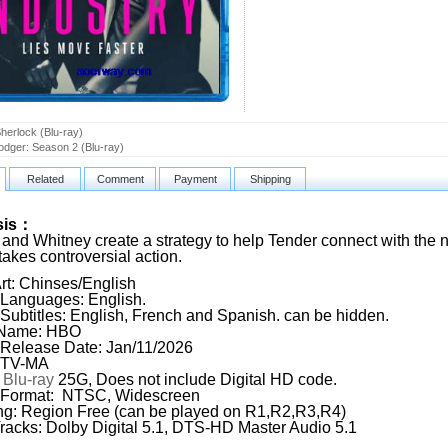
herlock (Blu-ray)
Dodger: Season 2 (Blu-ray)
Related
Comment
Payment
Shipping
sis：
and Whitney create a strategy to help Tender connect with the
takes controversial action.
rt: Chinses/English
Languages: English.
Subtitles: English, French and Spanish. can be hidden.
 Name: HBO
Release Date: Jan/11/2026
: TV-MA
:
Blu-ray
25G, Does not include Digital HD code.
 Format: NTSC, Widescreen
g: Region Free (can be played on R1,R2,R3,R4)
racks: Dolby Digital 5.1, DTS-HD Master Audio 5.1