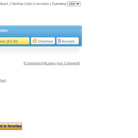
dback
|
SiteMap
|
Add to favorites
|
Currency:
tion
tems ($ 0.00)
Checkout
Account
[
Comments(0)
|
Leave your Comment
]
her)