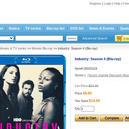
Register
|
Login
|
Help
|
Fee
me
Notice
TV series
Blu-ray list
DVD list
News & Events
Quota
Advanced Search
0 I
Movies & TV series
>>
Movies Blu-ray
>> Industry: Season 4 (Blu-ray)
Industry: Season 4 (Blu-ray)
Item#:26020119
Score:
1
(Score change Discount Vouc
List Price:
$22.00
$8.00
Price:
$14.00
You Save:
Qty: