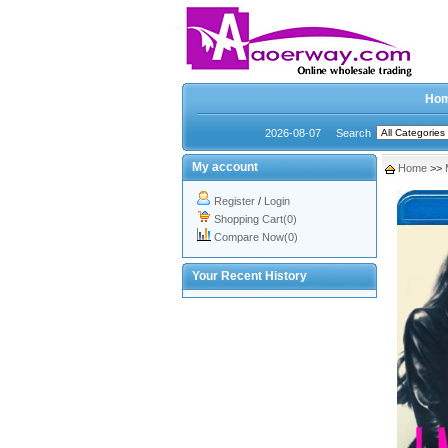
Ho
2026-08-07
Search
My account
Home
>>
Register
/
Login
Shopping Cart(0)
Compare Now(0)
Your Recent History