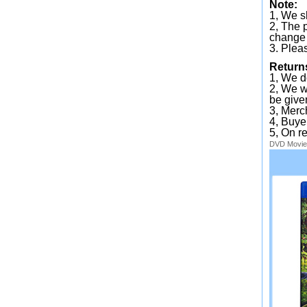
Note:
1, We sh
2, The 
change 
3. Plea
Return
1, We d
2, We wi
be given
3, Merc
4, Buye
5, On r
DVD
Movie