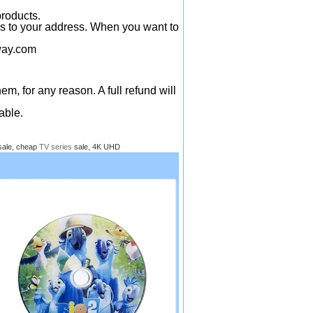
products.
ys to your address. When you want to
ay.com
em, for any reason. A full refund will
able.
sale, cheap
TV series
sale, 4K UHD