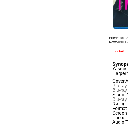
Prev:
Young S
Next:
Artful 
detail
Synop
Yasmin 
Harper 
Cover A
Blu-ray
Blu-ray
Studio
Blu-ray
Rating
Format
Screen
Encodin
Audio T