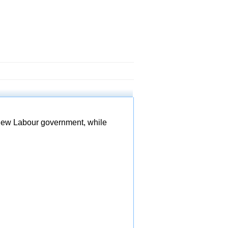
 new Labour government, while