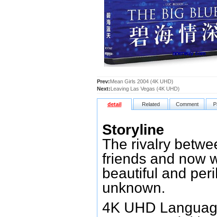
Prev:
Mean Girls 2004 (4K UHD)
Next:
Leaving Las Vegas (4K UHD)
detail
Related
Comment
P
Storyline
The rivalry betw
friends and now 
beautiful and peri
unknown.
4K UHD Language