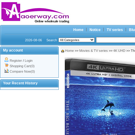
Home
Notice
TV series
Blu
2026-08-06
Search
My account
Home
>>
Movies & TV series
>>
4K UHD
>> Th
Register
/
Login
Shopping Cart(0)
Compare Now(0)
Your Recent History