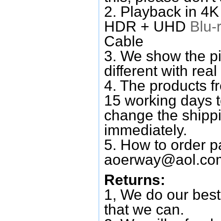
2. Playback in 4
HDR + UHD
Blu-
Cable
3. We show the pi
different with real
4. The products f
15 working days 
change the shipp
immediately.
5. How to order p
aoerway@aol.co
Returns:
1, We do our best
that we can.