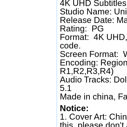
4K UHD Subtitles:
Studio Name: Uni
Release Date: M
Rating: PG
Format: 4K UHD, 
code.
Screen Format: 
Encoding: Region
R1,R2,R3,R4)
Audio Tracks: Do
5.1
Made in china, Fa
Notice:
1. Cover Art: Chin
this, please don't