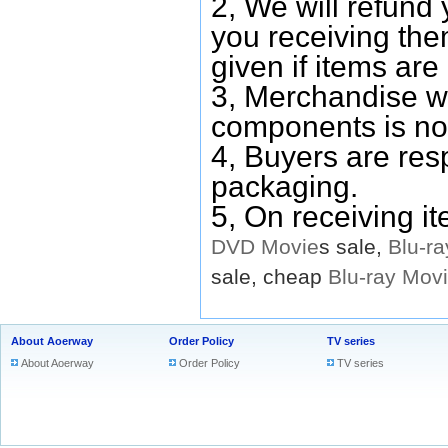
2, We will refund 
you receiving them
given if items are 
3, Merchandise w
components is no
4, Buyers are res
packaging.
5, On receiving i
DVD
Movie
s sale,
Blu-ra
sale, cheap
Blu-ray
Mov
About Aoerway
Order Policy
TV series
About Aoerway
Order Policy
TV series