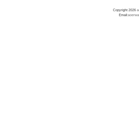
Copyright 2026
a
Email:
aoerwa