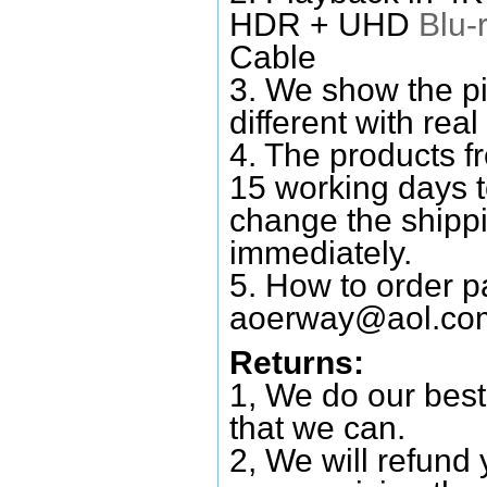
HDR + UHD
Blu-
Cable
3. We show the pi
different with real
4. The products f
15 working days 
change the shipp
immediately.
5. How to order p
aoerway@aol.co
Returns:
1, We do our best
that we can.
2, We will refund 