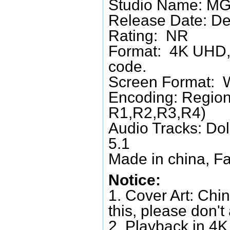
Studio Name: M
Release Date: D
Rating: NR
Format: 4K UHD, 
code.
Screen Format: 
Encoding: Region
R1,R2,R3,R4)
Audio Tracks: Do
5.1
Made in china, Fa
Notice:
1. Cover Art: Chin
this, please don't
2. Playback in 4