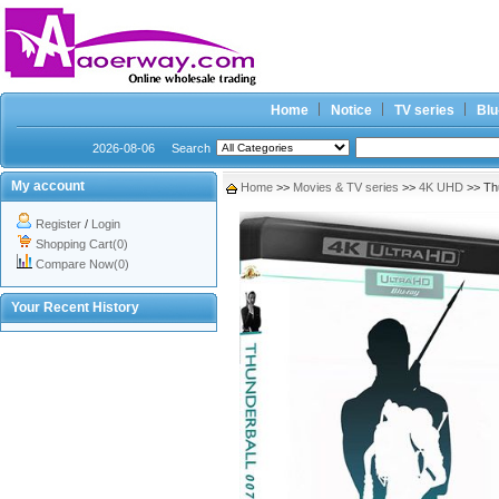
Home
Notice
TV series
Blu
2026-08-06
Search
My account
Home
>>
Movies & TV series
>>
4K UHD
>> Th
Register
/
Login
Shopping Cart(0)
Compare Now(0)
Your Recent History