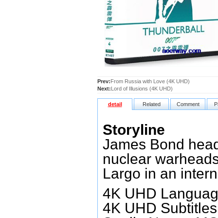
Prev:
From Russia with Love (4K UHD)
Next:
Lord of Illusions (4K UHD)
detail
Related
Comment
P
Storyline
James Bond heads
nuclear warheads 
Largo in an inter
4K UHD Language
4K UHD Subtitles: