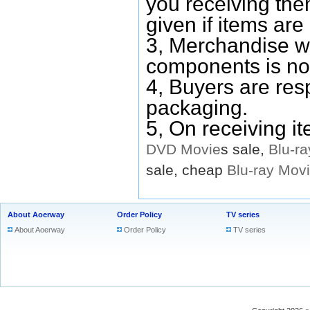
you receiving them
given if items are 
3, Merchandise w
components is no
4, Buyers are res
packaging.
5, On receiving i
DVD
Movie
s sale,
Blu-ra
sale, cheap
Blu-ray
Mov
About Aoerway
Order Policy
TV series
About Aoerway
Order Policy
TV series