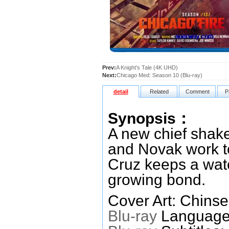
Prev:
A Knight's Tale (4K UHD)
Next:
Chicago Med: Season 10 (Blu-ray)
detail
Related
Comment
P
Synopsis：
A new chief shake
and Novak work to
Cruz keeps a wat
growing bond.
Cover Art: Chinse
Blu-ray
Languages