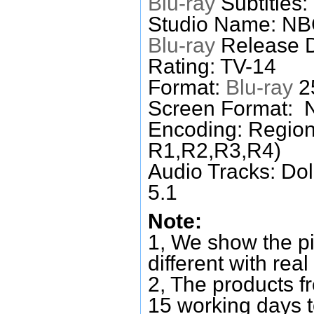
Blu-ray
Subtitles:
Studio Name: N
Blu-ray
Release D
Rating: TV-14
Format:
Blu-ray
25
Screen Format: 
Encoding: Region
R1,R2,R3,R4)
Audio Tracks: Do
5.1
Note:
1, We show the pi
different with real
2, The products f
15 working days 