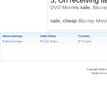
5, On receiving i
DVD
Movie
s sale,
Blu-ra
sale, cheap
Blu-ray
Mov
About Aoerway
Order Policy
TV series
About Aoerway
Order Policy
TV series
Copyright 2026
a
Email:
aoerwa