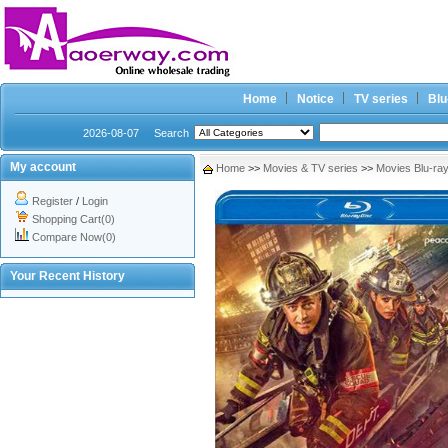
Home
Notice
TV series
Blu
2026-08-07
Search
My account
Home
>>
Movies & TV series
>>
Movies Blu-ra
Register
/
Login
Shopping Cart(0)
Compare Now(0)
Your Recent History