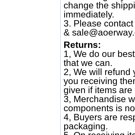
change the shipp
immediately.
3. Please contac
&
sale@aoerway
Returns:
1, We do our best
that we can.
2, We will refund 
you receiving them
given if items are 
3, Merchandise w
components is no
4, Buyers are res
packaging.