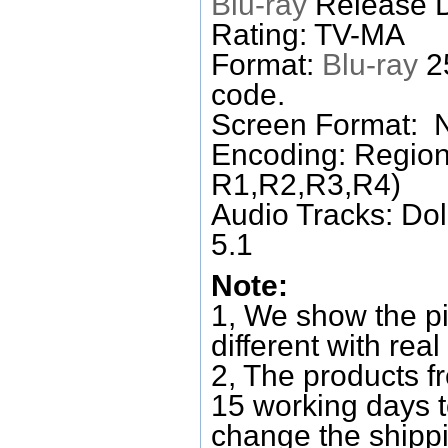
Blu-ray
Release D
Rating: TV-MA
Format:
Blu-ray
25
code.
Screen Format: 
Encoding: Region
R1,R2,R3,R4)
Audio Tracks: Do
5.1
Note:
1, We show the pi
different with real
2, The products f
15 working days 
change the shipp