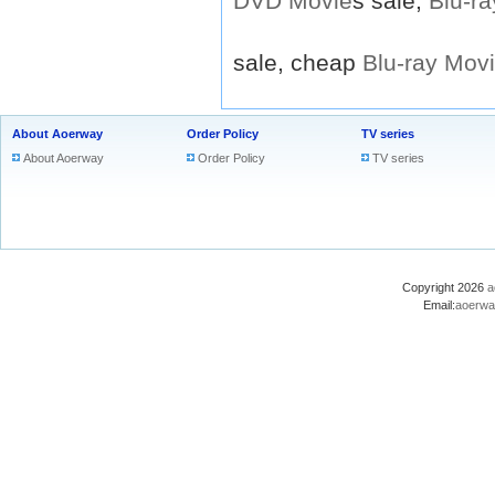
DVD
Movie
s sale,
Blu-ra
sale, cheap
Blu-ray
Mov
About Aoerway
Order Policy
TV series
About Aoerway
Order Policy
TV series
Copyright 2026
a
Email:
aoerwa