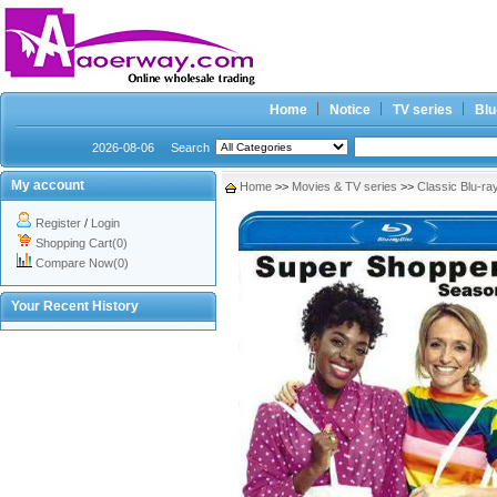
Home
Notice
TV series
Blu
2026-08-06
Search
My account
Home
>>
Movies & TV series
>>
Classic Blu-ra
Register
/
Login
Shopping Cart(0)
Compare Now(0)
Your Recent History