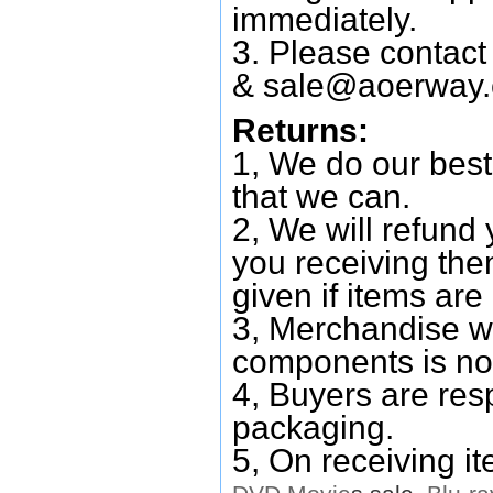
immediately.
3. Please contac
&
sale@aoerway
Returns:
1, We do our best
that we can.
2, We will refund 
you receiving them
given if items are 
3, Merchandise w
components is no
4, Buyers are res
packaging.
5, On receiving i