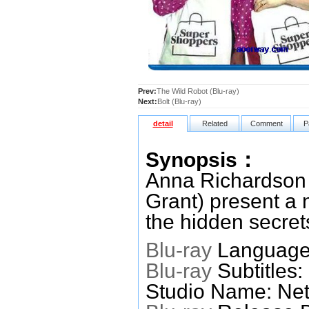
Prev:
The Wild Robot (Blu-ray)
Next:
Bolt (Blu-ray)
detail
Related
Comment
P
Synopsis：
Anna Richardson 
Grant) present a
the hidden secret
Blu-ray
Languages
Blu-ray
Subtitles:
Studio Name: Netf