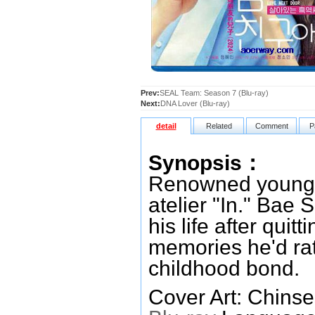
Prev:
SEAL Team: Season 7 (Blu-ray)
Next:
DNA Lover (Blu-ray)
detail
Related
Comment
P
Synopsis：
Renowned young a
atelier "In." Bae 
his life after quit
memories he'd rat
childhood bond.
Cover Art: Chinse