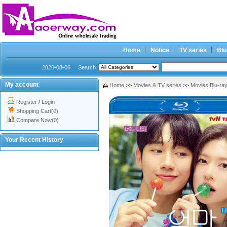
Home
Notice
TV series
Blu
2026-08-06
Search
My account
Home
>>
Movies & TV series
>>
Movies Blu-ra
Register
/
Login
Shopping Cart(0)
Compare Now(0)
Your Recent History