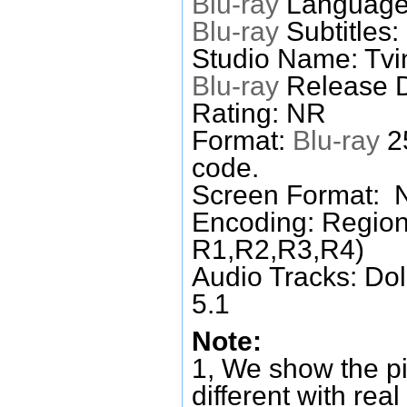
Blu-ray
Language
Blu-ray
Subtitles:
Studio Name: Tvi
Blu-ray
Release D
Rating: NR
Format:
Blu-ray
25
code.
Screen Format: 
Encoding: Region
R1,R2,R3,R4)
Audio Tracks: Do
5.1
Note:
1, We show the pi
different with real