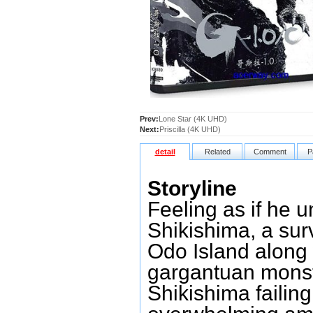
Prev:
Lone Star (4K UHD)
Next:
Priscilla (4K UHD)
detail
Related
Comment
P
Storyline
Feeling as if he 
Shikishima, a sur
Odo Island along
gargantuan monste
Shikishima failing