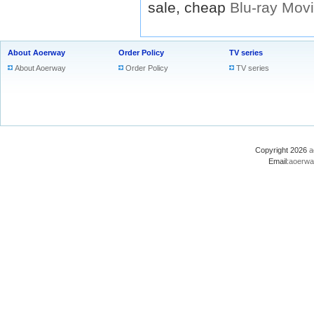
sale, cheap
Blu-ray
Mov
About Aoerway
Order Policy
TV series
About Aoerway
Order Policy
TV series
Copyright 2026
a
Email:
aoerwa