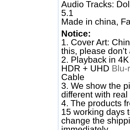
Audio Tracks: Do
5.1
Made in china, Fa
Notice:
1. Cover Art: Chin
this, please don't
2. Playback in 4
HDR + UHD
Blu-
Cable
3. We show the pi
different with real
4. The products f
15 working days 
change the shipp
immediately.