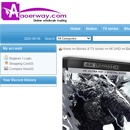
Home
Notice
TV series
Blu
2026-08-06
Search
My account
Home
>>
Movies & TV series
>>
4K UHD
>> Go
Register
/
Login
Shopping Cart(0)
Compare Now(0)
Your Recent History