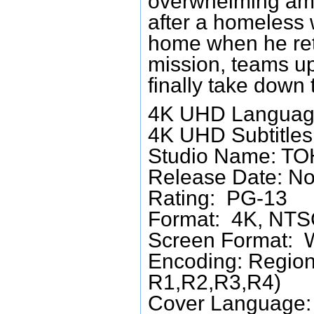
overwhelming amou
after a homeless
home when he ret
mission, teams up
finally take down
4K UHD Languag
4K UHD Subtitles:
Studio Name: T
Release Date: No
Rating: PG-13
Format: 4K, NTSC
Screen Format: 
Encoding: Region
R1,R2,R3,R4)
Cover Language: