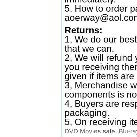
5. How to order p
aoerway@aol.co
Returns:
1, We do our best
that we can.
2, We will refund 
you receiving them
given if items are 
3, Merchandise w
components is no
4, Buyers are res
packaging.
5, On receiving i
DVD
Movie
s sale,
Blu-ra