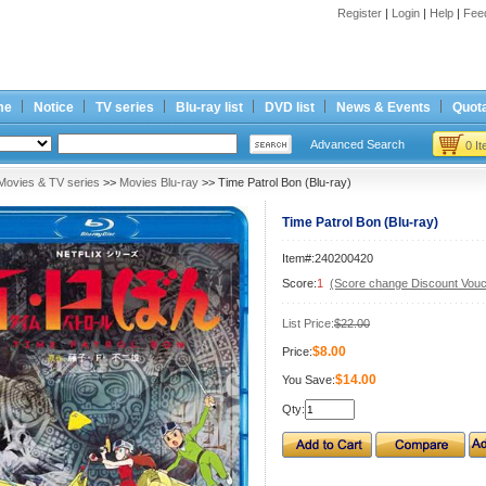
Register
|
Login
|
Help
|
Fee
me
Notice
TV series
Blu-ray list
DVD list
News & Events
Quota
Advanced Search
0 I
Movies & TV series
>>
Movies Blu-ray
>> Time Patrol Bon (Blu-ray)
Time Patrol Bon (Blu-ray)
Item#:240200420
Score:
1
(Score change Discount Vouc
List Price:
$22.00
$8.00
Price:
$14.00
You Save:
Qty: