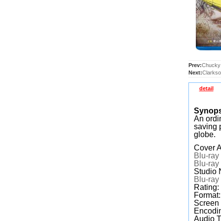
Prev:
Chucky:
Next:
Clarkso
detail
Synop
An ordi
saving 
globe.
Cover A
Blu-ray
Blu-ray
Studio 
Blu-ray
Rating
Format
Screen
Encodin
Audio T