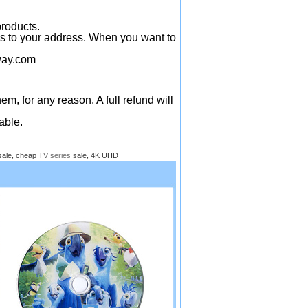
products.
ys to your address. When you want to
ay.com
em, for any reason. A full refund will
able.
sale, cheap
TV series
sale, 4K UHD