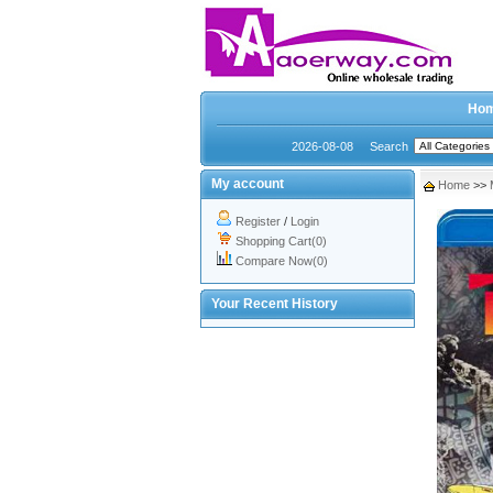
Ho
2026-08-08
Search
My account
Home
>>
Register
/
Login
Shopping Cart(0)
Compare Now(0)
Your Recent History