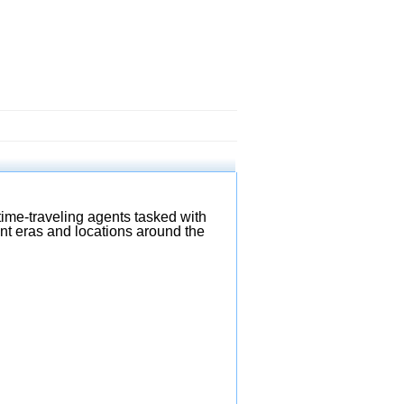
ime-traveling agents tasked with
ent eras and locations around the