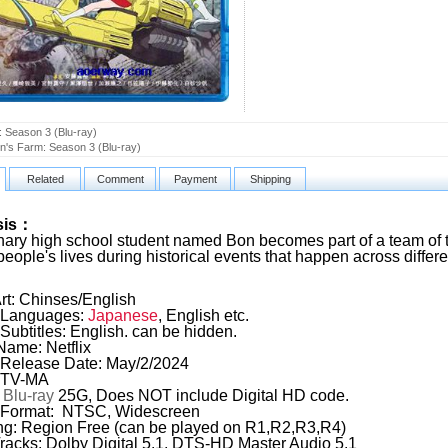
 Season 3 (Blu-ray)
n's Farm: Season 3 (Blu-ray)
Related
Comment
Payment
Shipping
sis：
nary high school student named Bon becomes part of a team of t
people's lives during historical events that happen across differ
rt: Chinses/English
Languages:
Japanese
, English etc.
Subtitles: English. can be hidden.
Name: Netflix
Release Date: May/2/2024
: TV-MA
:
Blu-ray
25G, Does NOT include Digital HD code.
 Format: NTSC, Widescreen
g: Region Free (can be played on R1,R2,R3,R4)
racks: Dolby Digital 5.1, DTS-HD Master Audio 5.1