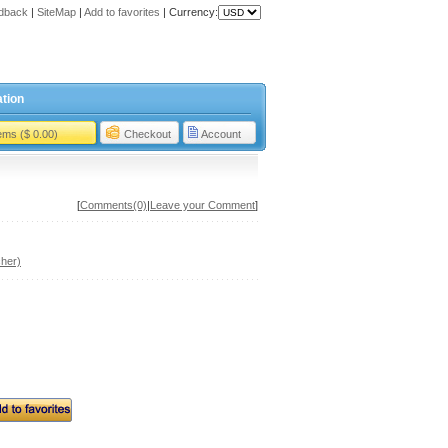
dback
|
SiteMap
|
Add to favorites
|
Currency:
tion
tems ($ 0.00)
Checkout
Account
[
Comments(0)
|
Leave your Comment
]
her)