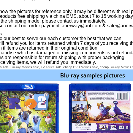
ow the pictures for reference only, it may be different with real 
products free shipping via china EMS, about 7 to 15 working da
the shipping mode, please contact us immediately.
se contact our order payment:
aoerway@aol.com
&
sale@aoerw
s:
o our best to serve our each customer the best that we can.
ll refund you for items returned within 7 days of you receiving th
 if items are returned in their original condition.
handise which is damaged or missing components is not refund
rs are responsible for return shipping with proper packaging.
eceiving items, we will refund you immediately.
s sale,
Blu-ray
Movie
s sale,
TV series
sale, cheap
DVD
Movie
s sale, cheap
Blu-ray
Movie
s 