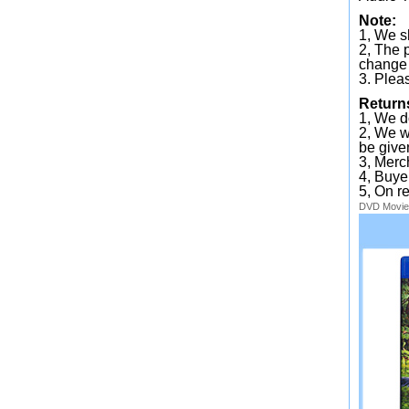
Note:
1, We sh
2, The 
change 
3. Plea
Return
1, We d
2, We wi
be given
3, Merc
4, Buye
5, On r
DVD
Movie