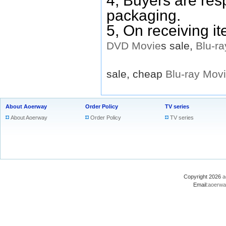
4, Buyers are res
packaging.
5, On receiving i
DVD
Movie
s sale,
Blu-ra
sale, cheap
Blu-ray
Mov
About Aoerway
Order Policy
TV series
About Aoerway
Order Policy
TV series
Copyright 2026
a
Email:
aoerwa