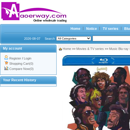
Home
Notice
TV series
Blu
2026-08-07
Search
My account
Home
>>
Movies & TV series
>>
Music Blu-ray
Register
/
Login
Shopping Cart(0)
Compare Now(0)
Your Recent History