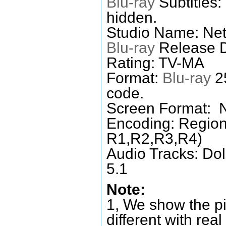
Blu-ray
Subtitles:
hidden.
Studio Name: Netf
Blu-ray
Release D
Rating: TV-MA
Format:
Blu-ray
25
code.
Screen Format: 
Encoding: Region
R1,R2,R3,R4)
Audio Tracks: Do
5.1
Note:
1, We show the pi
different with real