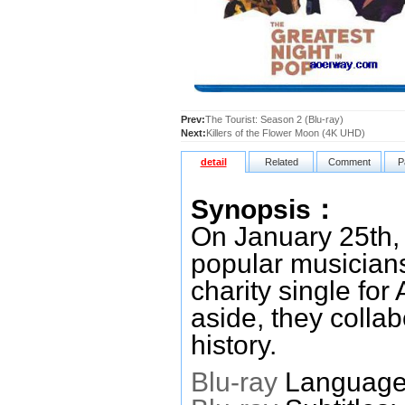
Prev:
The Tourist: Season 2 (Blu-ray)
Next:
Killers of the Flower Moon (4K UHD)
detail
Related
Comment
P
Synopsis：
On January 25th, 
popular musicians
charity single for
aside, they colla
history.
Blu-ray
Languages