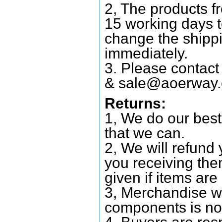
2, The products f
15 working days 
change the shipp
immediately.
3. Please contac
&
sale@aoerway
Returns:
1, We do our best
that we can.
2, We will refund 
you receiving them
given if items are 
3, Merchandise w
components is no