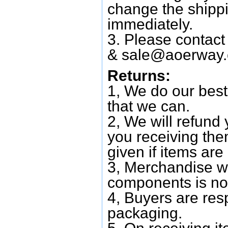
change the shipp
immediately.
3. Please contac
&
sale@aoerway
Returns:
1, We do our best
that we can.
2, We will refund 
you receiving them
given if items are 
3, Merchandise w
components is no
4, Buyers are res
packaging.