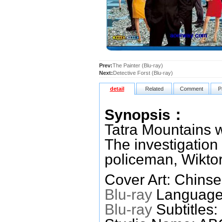
Prev:
The Painter (Blu-ray)
Next:
Detective Forst (Blu-ray)
detail
Related
Comment
P
Synopsis：
Tatra Mountains w
The investigation 
policeman, Wiktor
Cover Art: Chinse
Blu-ray
Languages
Blu-ray
Subtitles: