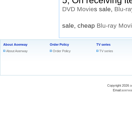
5, On receiving i
DVD
Movie
s sale,
Blu-ra
sale, cheap
Blu-ray
Mov
About Aoerway
Order Policy
TV series
About Aoerway
Order Policy
TV series
Copyright 2026
a
Email:
aoerwa