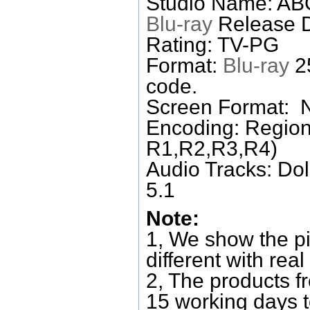
Studio Name: AB
Blu-ray
Release D
Rating: TV-PG
Format:
Blu-ray
25
code.
Screen Format: 
Encoding: Region
R1,R2,R3,R4)
Audio Tracks: Do
5.1
Note:
1, We show the pi
different with real
2, The products f
15 working days 