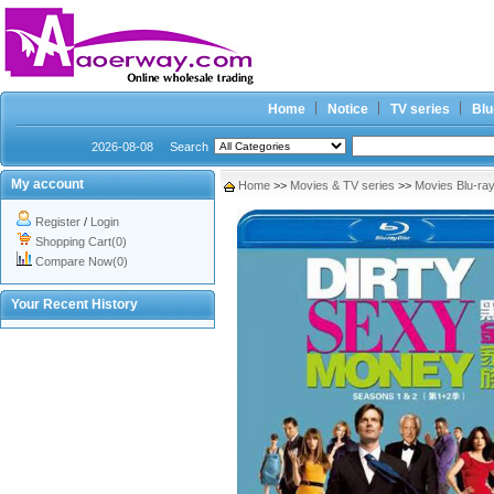
Home
Notice
TV series
Blu
2026-08-08
Search
My account
Home
>>
Movies & TV series
>>
Movies Blu-ra
Register
/
Login
Shopping Cart(0)
Compare Now(0)
Your Recent History