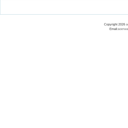
Copyright 2026
a
Email:
aoerwa