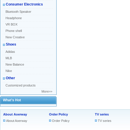
Consumer Electronics
Bluetooth Speaker
Headphone
VR BOX
Phone shell
New Creative
Shoes
Adidas
MLB
New Balance
Nike
Other
Customized products
More>>
What's Hot
About Aoerway
Order Policy
TV series
About Aoerway
Order Policy
TV series