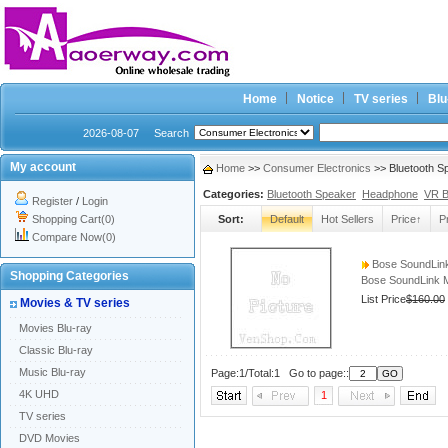
Home
Notice
TV series
Blu
2026-08-07
Search
My account
Home
>>
Consumer Electronics
>> Bluetooth S
Categories:
Bluetooth Speaker
Headphone
VR 
Register
/
Login
Shopping Cart(0)
Sort:
Default
Hot Sellers
Price↑
P
Compare Now(0)
Bose SoundLink 
Shopping Categories
Bose SoundLink Mi
List Price
$160.00
Movies & TV series
Movies Blu-ray
Classic Blu-ray
Music Blu-ray
Page:1/Total:1 Go to page::
4K UHD
1
TV series
DVD Movies