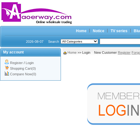
Home
Notice
TV series
Blu
2026-08-07
Search
My account
Home
>> Login New Customer
Register
Forg
Register
/
Login
Shopping Cart(0)
Compare Now(0)