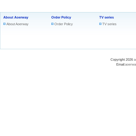
About Aoerway
Order Policy
TV series
About Aoerway
Order Policy
TV series
Copyright 2026
a
Email:
aoerwa